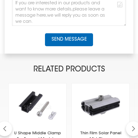
SEND MESSAGE
RELATED PRODUCTS
U Shape Middle Clamp
Thin Film Solar Panel