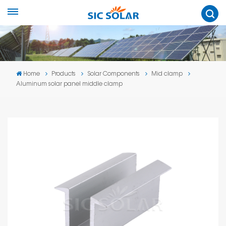
Home
Products
Solar Components
Mid clamp
Aluminum solar panel middle clamp