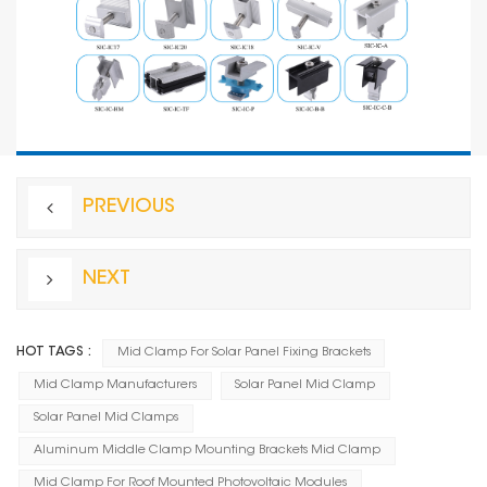
PREVIOUS
NEXT
HOT TAGS :
Mid Clamp For Solar Panel Fixing Brackets
Mid Clamp Manufacturers
Solar Panel Mid Clamp
Solar Panel Mid Clamps
Aluminum Middle Clamp Mounting Brackets Mid Clamp
Mid Clamp For Roof Mounted Photovoltaic Modules