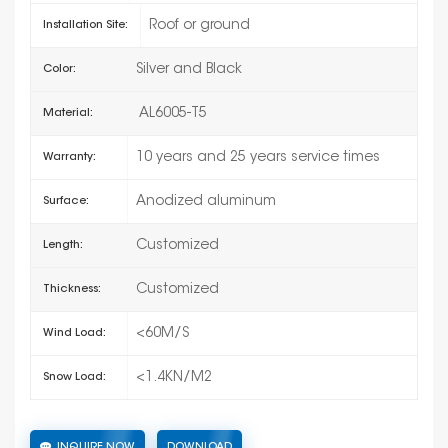
Roof or ground
Installation Site:
Silver and Black
Color:
AL6005-T5
Material:
10 years and 25 years service times
Warranty:
Anodized aluminum
Surface:
Customized
Length:
Customized
Thickness:
<60M/S
Wind Load:
<1.4KN/M2
Snow Load:
INQUIRE NOW
DOWNLOAD