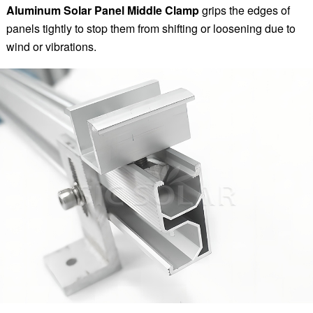
Aluminum Solar Panel Middle Clamp
grips the edges of
panels tightly to stop them from shifting or loosening due to
wind or vibrations.