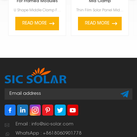
For Framed Modules
Mid Clamp
U Shape Middle Clamp For Framed Modules are for framed solar panels, specifically those between 35mm...
Thin Film Solar Panel Mid Clamp is a special accessory used to hold thin-film solar panels onto a PV...
READ MORE
READ MORE
Email : info@sic-solar.com
WhatsApp : +8618060901778