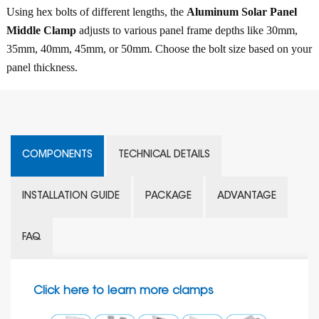
Using hex bolts of different lengths, the
Aluminum Solar Panel
Middle Clamp
adjusts to various panel frame depths like 30mm,
35mm, 40mm, 45mm, or 50mm. Choose the bolt size based on your
panel thickness.
COMPONENTS
TECHNICAL DETAILS
INSTALLATION GUIDE
PACKAGE
ADVANTAGE
FAQ
Click here to learn more clamps