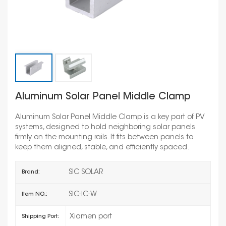
Aluminum Solar Panel Middle Clamp
Aluminum Solar Panel Middle Clamp is a key part of PV
systems, designed to hold neighboring solar panels
firmly on the mounting rails. It fits between panels to
keep them aligned, stable, and efficiently spaced.
SIC SOLAR
Brand:
SIC-IC-W
Item NO.:
Xiamen port
Shipping Port: