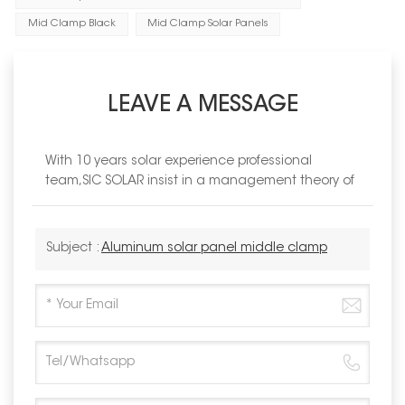
Mid Clamp Black
Mid Clamp Solar Panels
LEAVE A MESSAGE
With 10 years solar experience professional
team,SIC SOLAR insist in a management theory of
Subject :
Aluminum solar panel middle clamp