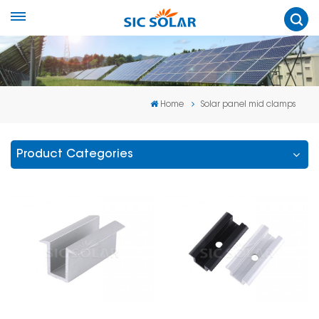
Home
Solar panel mid clamps
Product Categories