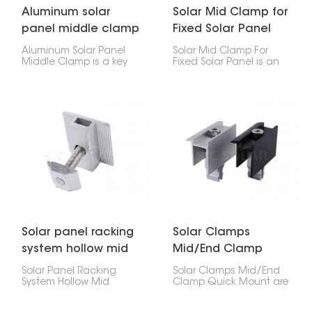
Aluminum solar
Solar Mid Clamp for
panel middle clamp
Fixed Solar Panel
Aluminum Solar Panel
Solar Mid Clamp For
Middle Clamp is a key
Fixed Solar Panel is an
part of PV systems,
important part of a solar
designed to hold
installation system. It
neighboring solar
helps securely attach
panels firmly on the
neighboring solar
mounting rails. It fits
panels to the mounting
between panels to keep
rails.
them aligned, stable,
and efficiently spaced.
Solar panel racking
Solar Clamps
system hollow mid
Mid/End Clamp
clamp
Quick Mount
Solar Panel Racking
Solar Clamps Mid/End
System Hollow Mid
Clamp Quick Mount are
Clamp is a useful part
key parts used to secure
designed to hold two
solar panels to