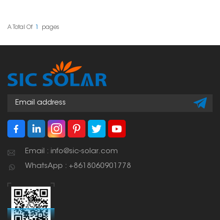
solar panels together
mounting systems. They
securely in a solar setup.
are designed to make
Its hollow shape makes
installation easier while
it both strong and
offering reliable support
A Total Of
1
Pages
lightweight, which helps
for solar setups in
when mounting panels.
homes, businesses, and
industrial sites.
Email : info@sic-solar.com
WhatsApp : +8618060901778