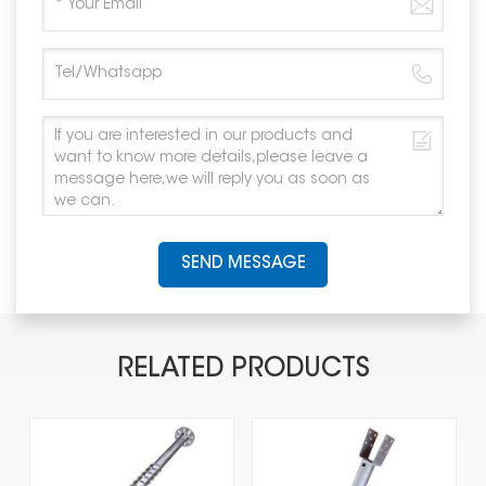
SEND MESSAGE
RELATED PRODUCTS