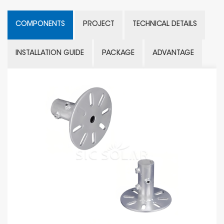
COMPONENTS
PROJECT
TECHNICAL DETAILS
INSTALLATION GUIDE
PACKAGE
ADVANTAGE