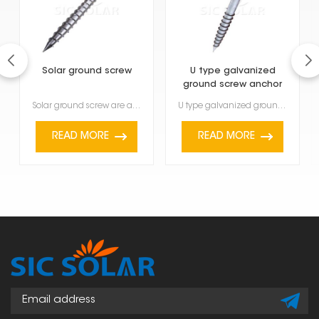
Solar ground screw
U type galvanized
ground screw anchor
Solar ground screw are a modern foundation solution designed to quickly and safely install solar mou...
U type galvanized ground screw anchor are a strong and versatile way to hold things down outside. Yo...
READ MORE
READ MORE