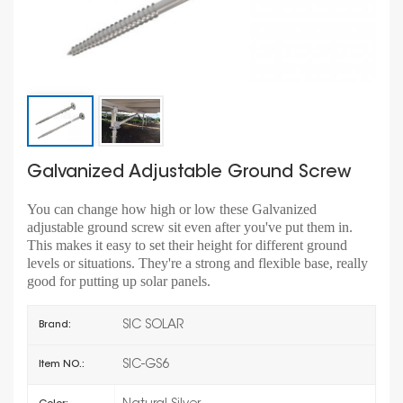
Galvanized Adjustable Ground Screw
You can change how high or low these Galvanized
adjustable ground screw sit even after you've put them in.
This makes it easy to set their height for different ground
levels or situations. They're a strong and flexible base, really
good for putting up solar panels.
SIC SOLAR
Brand:
SIC-GS6
Item NO.: