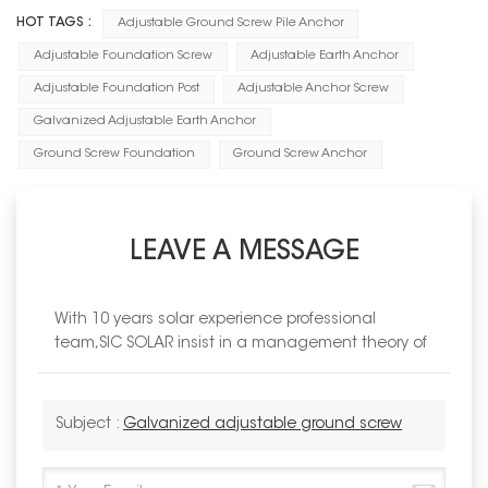
HOT TAGS :
Adjustable Ground Screw Pile Anchor
Adjustable Foundation Screw
Adjustable Earth Anchor
Adjustable Foundation Post
Adjustable Anchor Screw
Galvanized Adjustable Earth Anchor
Ground Screw Foundation
Ground Screw Anchor
LEAVE A MESSAGE
With 10 years solar experience professional
team,SIC SOLAR insist in a management theory of
Subject :
Galvanized adjustable ground screw