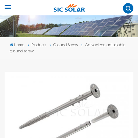
Home
Products
Ground Screw
Galvanized adjustable
ground screw