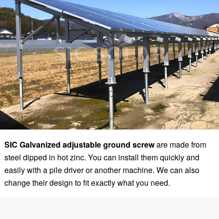
SIC
Galvanized adjustable ground screw
are made from
steel dipped in hot zinc. You can install them quickly and
easily with a pile driver or another machine. We can also
change their design to fit exactly what you need.