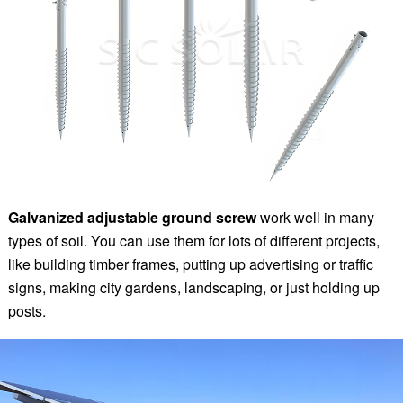
Galvanized adjustable ground screw
work well in many
types of soil. You can use them for lots of different projects,
like building timber frames, putting up advertising or traffic
signs, making city gardens, landscaping, or just holding up
posts.