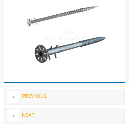
PREVIOUS
NEXT