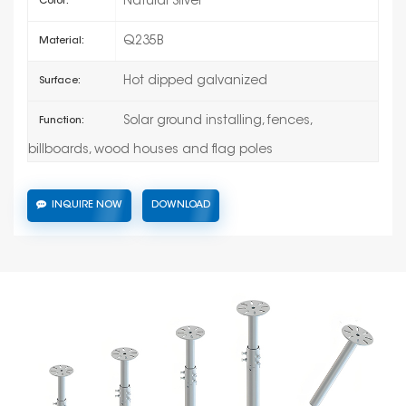
Natural Silver
Color:
Q235B
Material:
Hot dipped galvanized
Surface:
Solar ground installing, fences,
Function:
billboards, wood houses and flag poles
INQUIRE NOW
DOWNLOAD