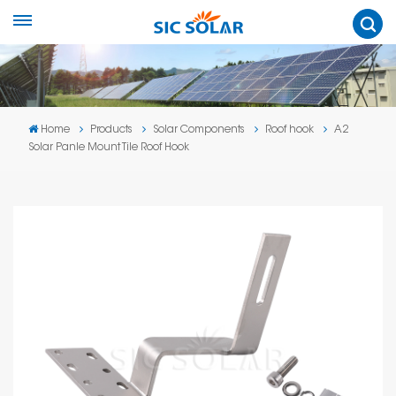
Home
Products
Solar Components
Roof hook
A2
Solar Panle Mount Tile Roof Hook