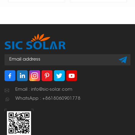
Email : info@sic-solar.com
WhatsApp : +8618060901778