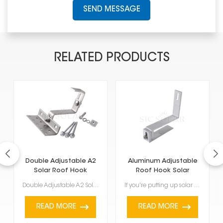
SEND MESSAGE
RELATED PRODUCTS
Double Adjustable A2
Aluminum Adjustable
Solar Roof Hook
Roof Hook Solar
Mount Brackets
Double Adjustable A2 Solar Roof Hook is made to help put solar panels on roofs. It can be changed in...
If you're putting up solar panels, these Aluminum Adjustable Roof Hook Solar Mount Brackets are a ke...
READ MORE
READ MORE