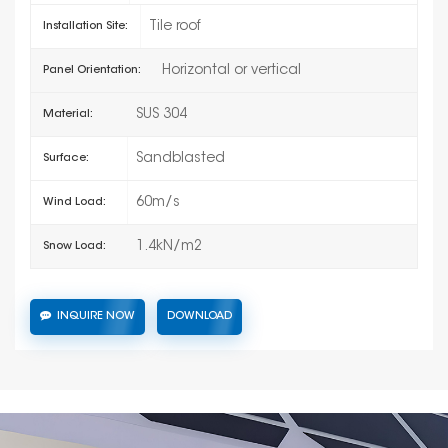
Tile roof
Installation Site:
Horizontal or vertical
Panel Orientation:
SUS 304
Material:
Sandblasted
Surface:
60m/s
Wind Load:
1.4kN/m2
Snow Load:
INQUIRE NOW
DOWNLOAD