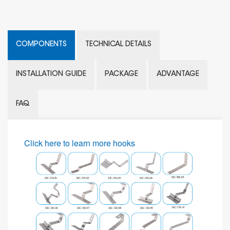
COMPONENTS
TECHNICAL DETAILS
INSTALLATION GUIDE
PACKAGE
ADVANTAGE
FAQ
Click here to learn more hooks