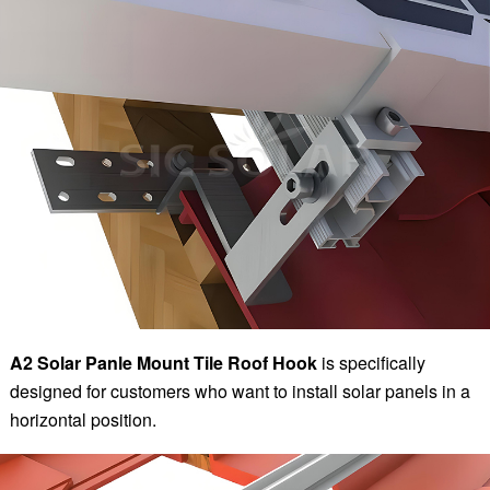
A2 Solar Panle Mount Tile Roof Hook
is specifically
designed for customers who want to install solar panels in a
horizontal position.