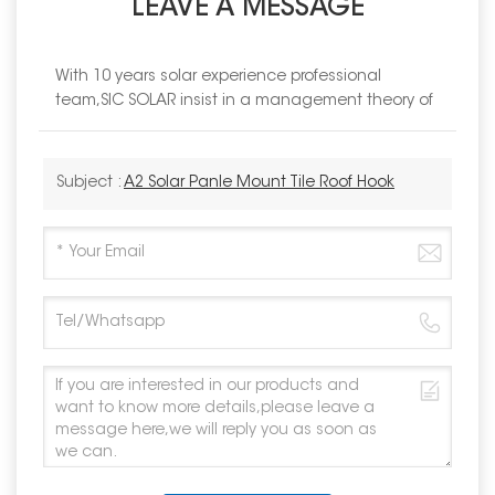
LEAVE A MESSAGE
With 10 years solar experience professional
team,SIC SOLAR insist in a management theory of
Subject :
A2 Solar Panle Mount Tile Roof Hook