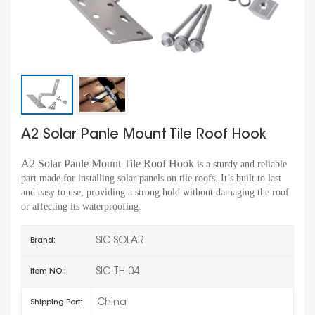
A2 Solar Panle Mount Tile Roof Hook
A2 Solar Panle Mount Tile Roof Hook
is a sturdy and reliable
part made for installing solar panels on tile roofs. It’s built to last
and easy to use, providing a strong hold without damaging the roof
or affecting its waterproofing.
SIC SOLAR
Brand:
SIC-TH-04
Item NO.:
China
Shipping Port: