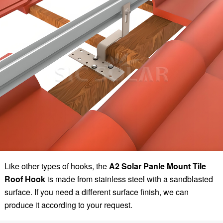
Like other types of hooks, the
A2 Solar Panle Mount Tile
Roof Hook
is made from stainless steel with a sandblasted
surface. If you need a different surface finish, we can
produce it according to your request.