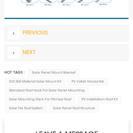
PREVIOUS
NEXT
HOT TAGS :
Solar Panel Mount Bracket
SUS 304 Material Solar Mount Kit
PV Install Horizontal
Standard Roof Hook For Solar Panel Mounting
Solar Mounting Rack For Pitched Roof
PV Installation Roof Kit
Solar Tile Roof System
Solar Panel Roof Structure