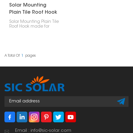
Solar Mounting
Plain Tile Roof Hook
Solar Mounting Plain Tile
Roof Hook made for
putting solar panels on
plain tile roofs. They're a
safe way to attach the
panels without drilling
holes, so your roof stays
solid for longer, and your
A Total Of
1
Pages
solar setup lasts.
Email : info@sic-solar.com