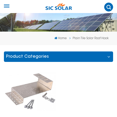
Home
Plain Tile Solar Roof Hook
Product Categories