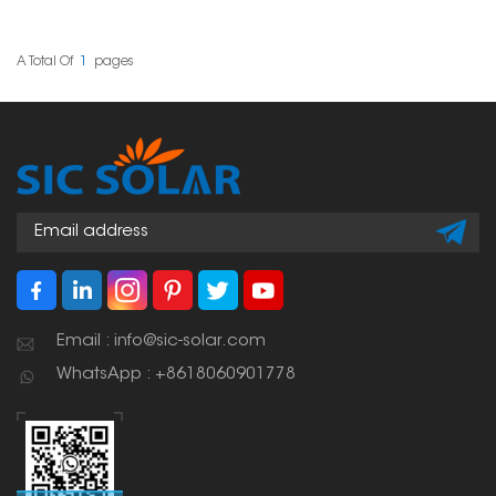
tiles. These hooks are
installing solar panels
designed well, strong,
on slate tile roofs. Its
easy to put in, and last
adjustability allows for
a long time, making
accurate positioning,
A Total Of
1
Pages
them a really important
making it a versatile
part of any solar panel
solution across different
setup.
tile thicknesses and roof
structures.
Email : info@sic-solar.com
WhatsApp : +8618060901778