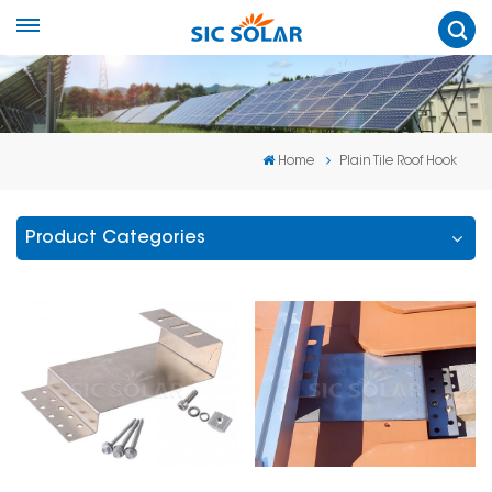
Home
Plain Tile Roof Hook
Product Categories