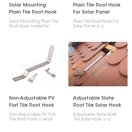
Solar Mounting
Plain Tile Roof Hook
Plain Tile Roof Hook
For Solar Panel
Solar Mounting Plain Tile
Plain Tile Roof Hook For
Roof Hook made for
Solar Panel is a
putting solar panels on
particular accessory
plain tile roofs. They're a
among the mounting
safe way to attach the
accessories for solar
panels without drilling
photovoltaic systems
holes, so your roof stays
whose major function is
solid for longer, and your
to hold the solar panels
solar setup lasts.
firmly on the plain tile
roof.
Non-Adjustable PV
Adjustable Slate
Flat Tile Roof Hook
Roof Tile Solar Hook
Non-Adjustable PV Flat
Adjustable Slate Roof
Tile Roof Hook is what
Tile Solar Hook is a
you use to attach solar
mounting accessory
panels to roofs with flat
made particularly for