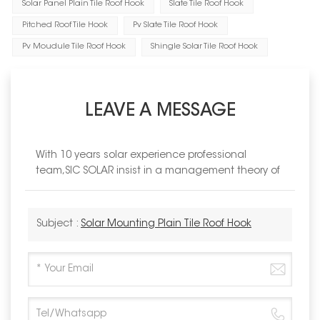
Solar Panel Plain Tile Roof Hook
Slate Tile Roof Hook
Pitched Roof Tile Hook
Pv Slate Tile Roof Hook
Pv Moudule Tile Roof Hook
Shingle Solar Tile Roof Hook
LEAVE A MESSAGE
With 10 years solar experience professional
team,SIC SOLAR insist in a management theory of
Subject :
Solar Mounting Plain Tile Roof Hook