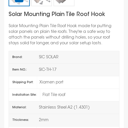
Solar Mounting Plain Tile Roof Hook
Solar Mounting Plain Tile Roof Hook made for putting
solar panels on plain tile roofs. They're a safe way to
attach the panels without drilling holes, so your roof
stays solid for longer, and your solar setup lasts.
SIC SOLAR
Brand:
SIC-TH-17
Item NO.:
Xiamen port
Shipping Port:
Flat Tile roof
Installation Site:
Stainless Steel A2 (1.4301)
Material:
2mm
Thickness: