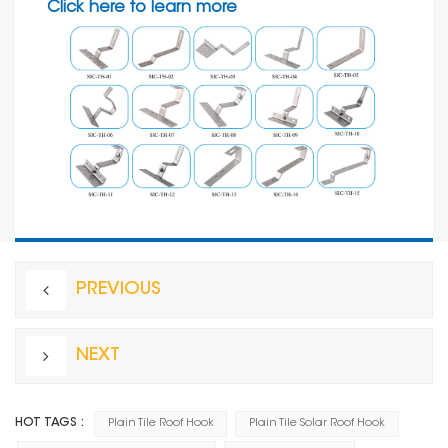
Click here to learn more
PREVIOUS
NEXT
HOT TAGS :
Plain Tile Roof Hook
Plain Tile Solar Roof Hook