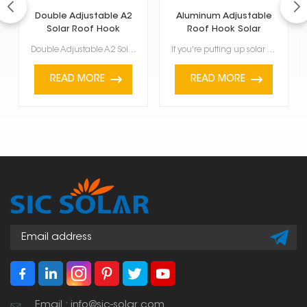
Double Adjustable A2
Aluminum Adjustable
Solar Roof Hook
Roof Hook Solar
Mount Brackets
Double Adjustable A2 Solar Roof Hook is made to help put solar panels on roofs. It can be changed in...
If you're putting up solar panels, these Aluminum Adjustable Roof Hook Solar Mount Brackets are a ke...
READ MORE
READ MORE
Email : info@sic-solar.com