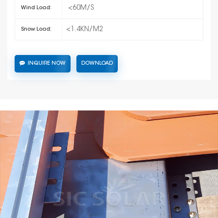
<60M/S
Wind Load:
<1.4KN/M2
Snow Load:
INQUIRE NOW
DOWNLOAD