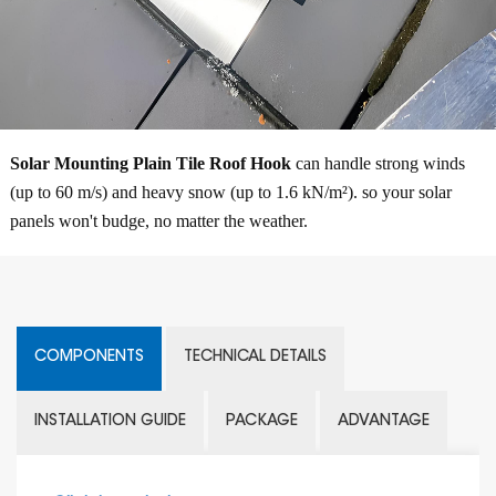
Solar Mounting Plain Tile Roof Hook
can handle strong winds
(up to 60 m/s) and heavy snow (up to 1.6 kN/m²). so your solar
panels won't budge, no matter the weather.
COMPONENTS
TECHNICAL DETAILS
INSTALLATION GUIDE
PACKAGE
ADVANTAGE