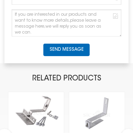
SEND MESSAGE
RELATED PRODUCTS