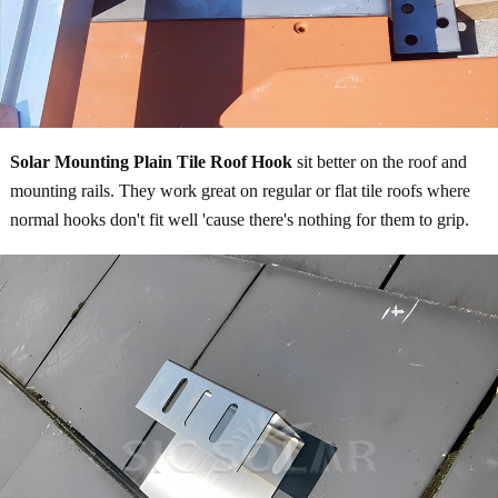
Solar Mounting Plain Tile Roof Hook
sit better on the roof and
mounting rails. They work great on regular or flat tile roofs where
normal hooks don't fit well 'cause there's nothing for them to grip.