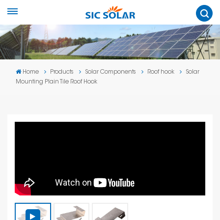
Home
Products
Solar Components
Roof hook
Solar
Mounting Plain Tile Roof Hook