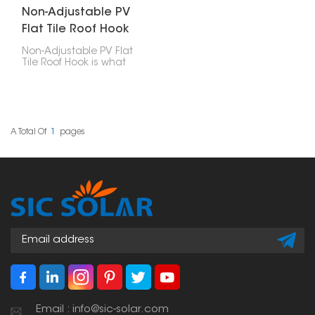
Non-Adjustable PV
Flat Tile Roof Hook
Non-Adjustable PV Flat
Tile Roof Hook is what
you use to attach solar
panels to roofs with flat
tiles. These hooks are
designed well, strong,
easy to put in, and last
a long time, making
A Total Of
1
Pages
them a really important
part of any solar panel
setup.
Email : info@sic-solar.com