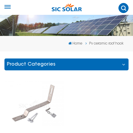
Home
Pv ceramic roof hook
Product Categories