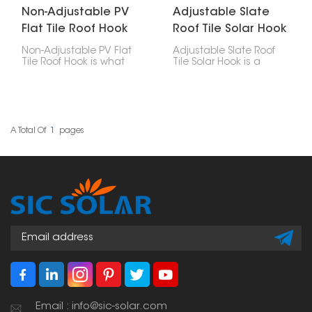
Non-Adjustable PV
Adjustable Slate
Flat Tile Roof Hook
Roof Tile Solar Hook
Non-Adjustable PV Flat
Adjustable Slate Roof
Tile Roof Hook is what
Tile Solar Hook is a
you use to attach solar
mounting accessory
panels to roofs with flat
made particularly for
tiles. These hooks are
installing solar panels
designed well, strong,
on slate tile roofs. Its
easy to put in, and last
adjustability allows for
a long time, making
accurate positioning,
A Total Of
1
Pages
them a really important
making it a versatile
part of any solar panel
solution across different
setup.
tile thicknesses and roof
structures.
Email : info@sic-solar.com