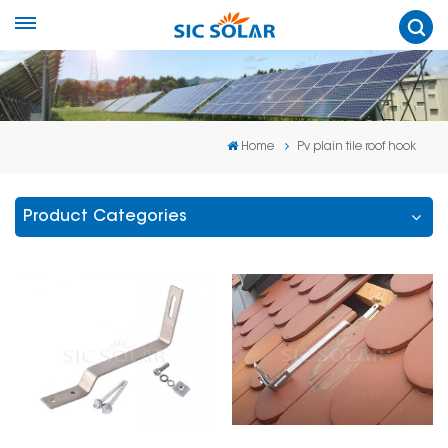
Home
Pv plain tile roof hook
Product Categories