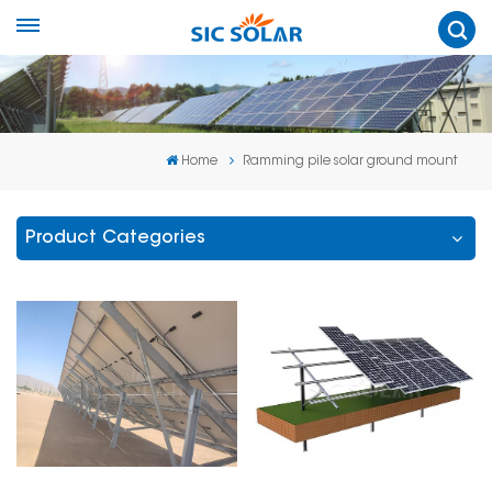
Home
Ramming pile solar ground mount
Product Categories