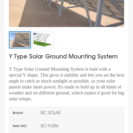
Y Type Solar Ground Mounting System
Y Type Solar Ground Mounting System is built with a
special Y shape. This gives it stability and lets you set the best
angle to catch as much sunlight as possible, so your solar
panels make more power. It's made to hold up in all kinds of
weather and on different ground, which makes it good for big
solar setups.
SIC SOLAR
Brand:
SIC-Y-GM
Item NO.: