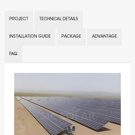
PROJECT
TECHNICAL DETAILS
INSTALLATION GUIDE
PACKAGE
ADVANTAGE
FAQ