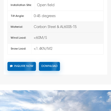
Open field
Installation Site:
0-45 degrees
Tilt Angle:
Carbon Steel & AL6005-T5
Material:
<60M/S
Wind Load:
<1.4KN/M2
Snow Load:
INQUIRE NOW
DOWNLOAD