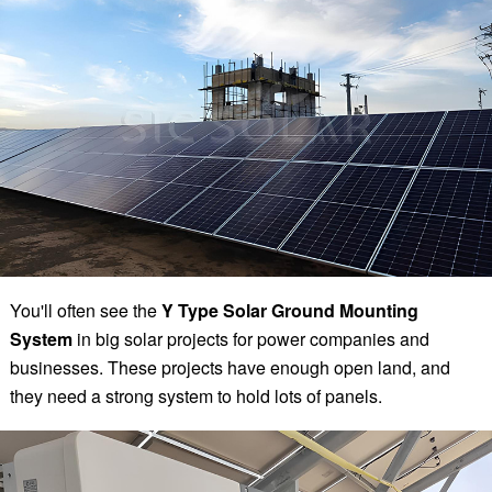
You'll often see the
Y Type Solar Ground Mounting
System
in big solar projects for power companies and
businesses. These projects have enough open land, and
they need a strong system to hold lots of panels.