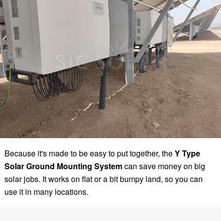
Because it's made to be easy to put together, the
Y Type
Solar Ground Mounting System
can save money on big
solar jobs. It works on flat or a bit bumpy land, so you can
use it in many locations.