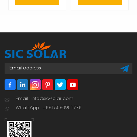
Email : info@sic-solar.com
WhatsApp : +8618060901778