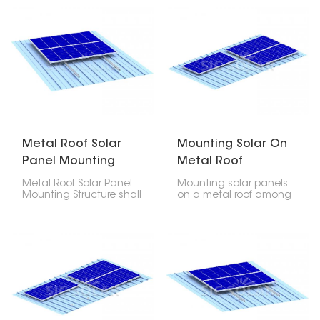
cost-efficiency in
robust, long-lasting,
placing photovoltaic
dependable solution in
modules on any type of
mounting photovoltaic
metal roof- be it
modules on any type of
corrugated, trapezoidal
metal roofs. This product
or standing seam
allows easy installation
profiles.
that does not cause
any damage to the
roof.
Metal Roof Solar
Mounting Solar On
Panel Mounting
Metal Roof
Structure
Metal Roof Solar Panel
Mounting solar panels
Mounting Structure shall
on a metal roof among
be fabricated out of
the most durable
premium quality
techniques of
anodized aluminum
installations and also
and stainless steel
among the most pocket
hardware, strength,
friendly. If mounted with
durability, corrosion
the correct mounting
resistance, and long
system, it guarantees
service life. This
you security, leakage-
mounting structure
proof, and long life for
offers both a lightweight
your PV installation in