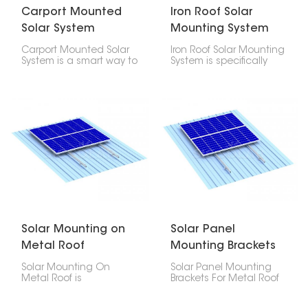
Carport Mounted
Iron Roof Solar
Solar System
Mounting System
Carport Mounted Solar
Iron Roof Solar Mounting
System is a smart way to
System is specifically
get both solar power
meant for secure
and a parking spot at
fastening of
the same time. It has a
photovoltaic panels to
sturdy aluminum frame
iron roofs. It comes
and good solar panels
strong and reliable
that give you both
assuring safe load
shade and electricity.
distribution together
with the maintenance
of waterproof integrity
for the roof.
Solar Mounting on
Solar Panel
Metal Roof
Mounting Brackets
For Metal Roof
Solar Mounting On
Solar Panel Mounting
Metal Roof is
Brackets For Metal Roof
engineered to offer
are designed and
security, longevity, and
engineered to offer a