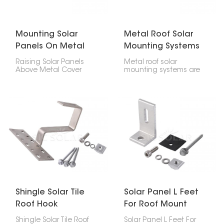
and strong solution for
residential houses,
home, office, and
commercial places, and
industrial sun projects.
industries.
Mounting Solar
Metal Roof Solar
Panels On Metal
Mounting Systems
Roof
Raising Solar Panels
Metal roof solar
Above Metal Cover
mounting systems are
dispenses with the
created for fixing
need to infiltrate the
photovoltaic panels
rooftop, decreasing the
onto any kind of metal
gamble of spills. Ridged
roofing; trapezoidal,
metal rooftops and
corrugated or standing
three-sided metal
seam profile types.
rooftops can likewise be
These particular strong
fitted with sunlight-
lightweight easy to
based chargers utilizing
install systems do not
uniquely planned
require penetration
sections and fixing
through the roof surface
equipment.
thereby maintaining its
integrity.
Shingle Solar Tile
Solar Panel L Feet
Roof Hook
For Roof Mount
Shingle Solar Tile Roof
Solar Panel L Feet For