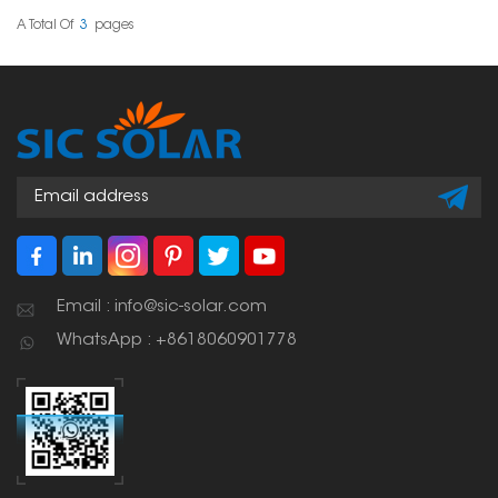
efficient angle for solar
panels which is
A Total Of
3
Pages
necessary for optimizing
energy capture.
Email : info@sic-solar.com
WhatsApp : +8618060901778