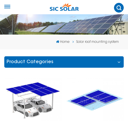
Home
Solar roof mounting system
Product Categories