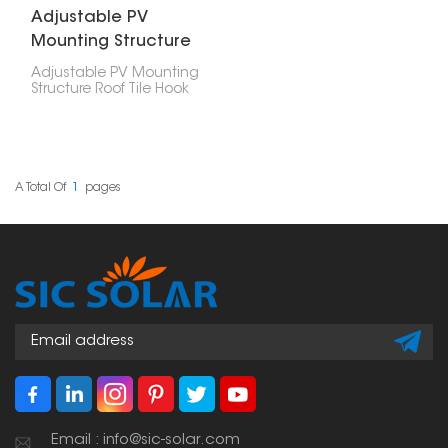
Adjustable PV
Mounting Structure
Roof Tile Hook
Adjustable PV Mounting
Structure Roof Tile Hook
mounts solar panels on
tile roofs without
damaging the tiles.
Designed for varied tile
thicknesses and roof
structures, Adjustable PV
A Total Of
1
Pages
Mounting Structure Roof
Tile Mounting Hooks
provide dependable
and durable solar panel
placements.
Email : info@sic-solar.com