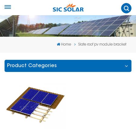
Home
Slate roof pv module bracket
Product Categories