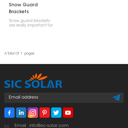
Snow Guard
Brackets
Snow guard brackets
are really important for
stopping snow and ice
from falling off roofs all
at once. If you put them
on solar panel setups,
they make things safer
and keep the panels,
A Total Of
1
Pages
your stuff, and people
safe from sliding snow.
Email : info@sic-solar.com