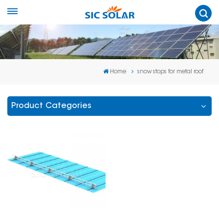
Home
snow stops for metal roof
Product Categories