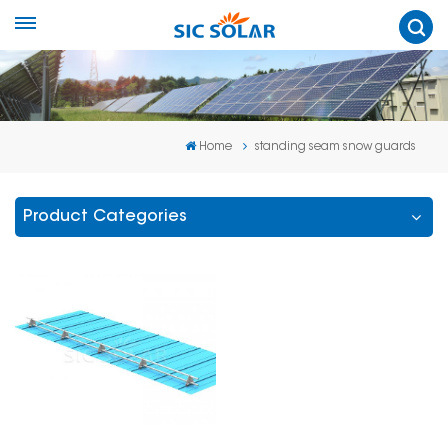
Home
standing seam snow guards
Product Categories