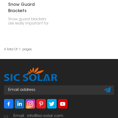
Snow Guard
Brackets
Snow guard brackets
are really important for
stopping snow and ice
from falling off roofs all
at once. If you put them
on solar panel setups,
they make things safer
and keep the panels,
A Total Of
1
Pages
your stuff, and people
safe from sliding snow.
Email : info@sic-solar.com