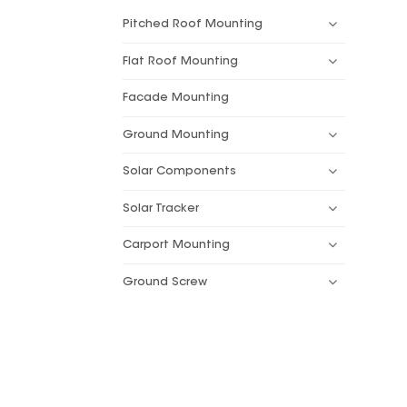
Pitched Roof Mounting
Flat Roof Mounting
Facade Mounting
Ground Mounting
Solar Components
Solar Tracker
Carport Mounting
Ground Screw