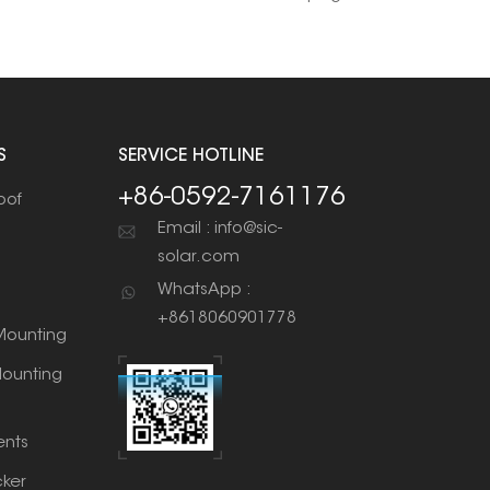
S
SERVICE HOTLINE
+86-0592-7161176
oof
Email : info@sic-
solar.com
WhatsApp :
+8618060901778
ounting
ounting
nts
cker