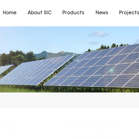
Home
About SIC
Products
News
Project