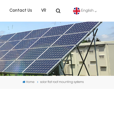
s
Contact Us
VR
English
English
Deutsch
español
português
Home
solar flat roof mounting systems
Nederlands
العربية
日本語