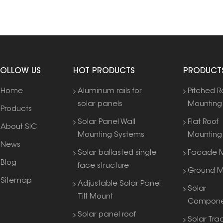
FOLLOW US
HOT PRODUCTS
PRODUCT
Home
Aluminum rails for
Pitched R
solar panels
Mounting
Products
Solar Panel Wall
Flat Roof
About SIC
Mounting Systems
Mounting
News
Solar ballasted single
Facade M
Blog
face structure
Ground M
Sitemap
Adjustable Solar Panel
Solar
Tilt Mount
Compone
Solar panel roof
Solar Tra