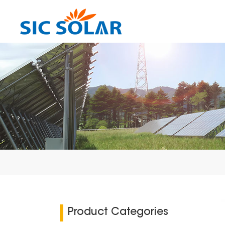
Product Categories