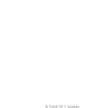
한국의
Melayu
Tiếng việt
A Total Of
1
Pages