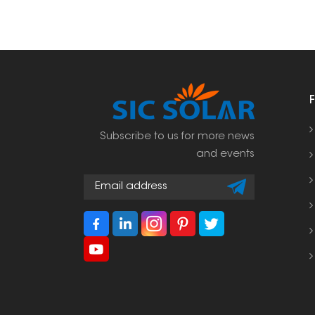
Subscribe to us for more news
and events