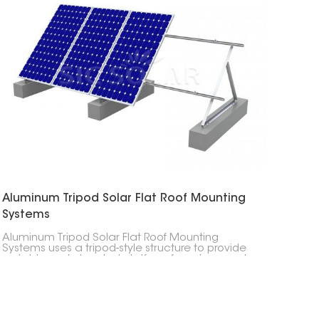
Aluminum Tripod Solar Flat Roof Mounting
Systems
Aluminum Tripod Solar Flat Roof Mounting
Systems uses a tripod-style structure to provide
a stable and elevated platform for solar panels,
ensuring optimal sunlight exposure.