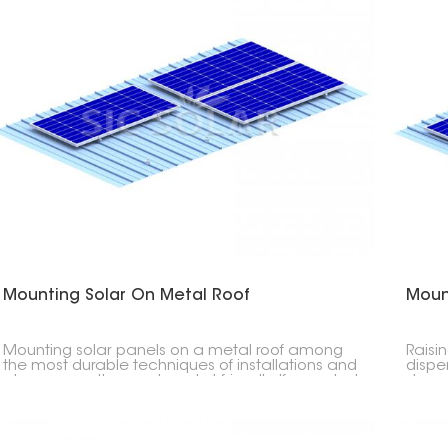
Mounting Solar On Metal Roof
Moun
Mounting solar panels on a metal roof among
Raisi
the most durable techniques of installations and
dispen
also among the most pocket friendly. If mounted
decre
with the correct mounting system, it guarantees
rooft
you security, leakage-proof, and long life for your
likew
PV installation in residential houses, commercial
utiliz
places, and industries.
equi