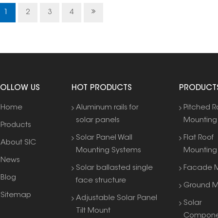
range
1
2
3
4
FOLLOW US
HOT PRODUCTS
PRODUCT
Home
Aluminum rails for
Pitched R
solar panels
Mounting
Products
Solar Panel Wall
Flat Roof
About SIC
Mounting Systems
Mounting
News
Solar ballasted single
Facade M
Blog
face structure
Ground M
Sitemap
Adjustable Solar Panel
Solar
Tilt Mount
Compone