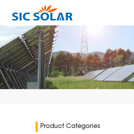
Product Categories