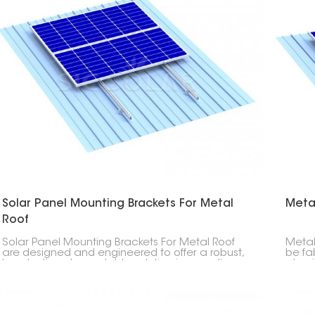
Solar Panel Mounting Brackets For Metal
Meta
Roof
Solar Panel Mounting Brackets For Metal Roof
Metal
are designed and engineered to offer a robust,
be fa
long-lasting, dependable solution in mounting
alumi
photovoltaic modules on any type of metal
streng
roofs. This product allows easy installation that
long s
does not cause any damage to the roof.
both 
office