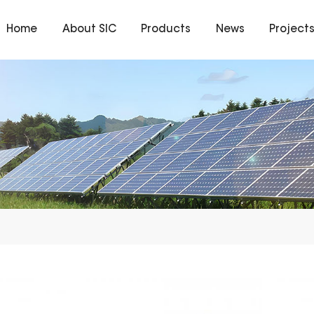
Home
About SIC
Products
News
Project