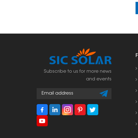
Subscribe to us for more news
and events