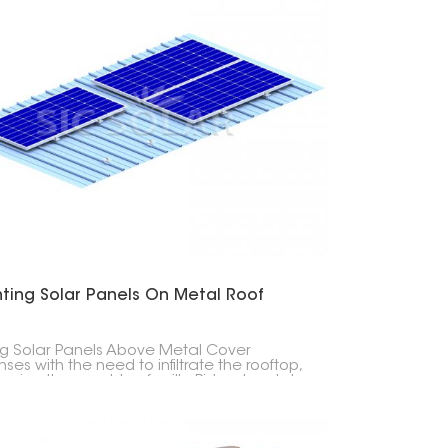
ting Solar Panels On Metal Roof
ng Solar Panels Above Metal Cover
ses with the need to infiltrate the rooftop,
asing the gamble of spills. Ridged metal
ops and three-sided metal rooftops can
ise be fitted with sunlight-based chargers
ing uniquely planned sections and fixing
pment.