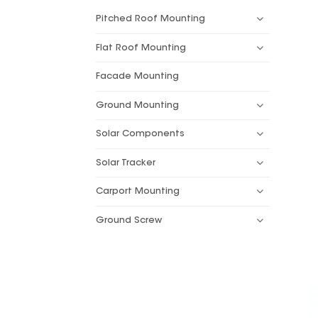
Pitched Roof Mounting
Flat Roof Mounting
Facade Mounting
Ground Mounting
Solar Components
Solar Tracker
Carport Mounting
Ground Screw