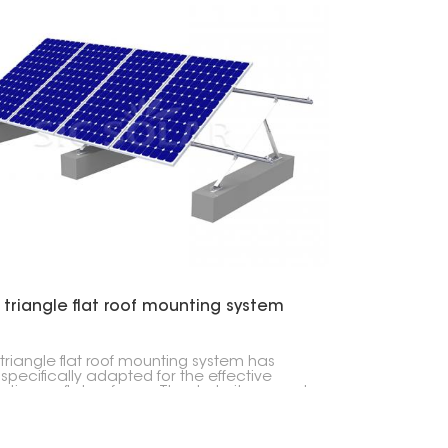
 triangle flat roof mounting system
 triangle flat roof mounting system has
specifically adapted for the effective
lation on flat surfaces. Thanks to its rugged
n, it can handle extreme weather
tions and can be installed using a limited
of tools. For this reason, it has a broad