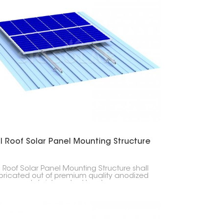
l Roof Solar Panel Mounting Structure
 Roof Solar Panel Mounting Structure shall
bricated out of premium quality anodized
num and stainless steel hardware,
th, durability, corrosion resistance, and
ervice life. This mounting structure offers
a lightweight and strong solution for home,
, and industrial sun projects.