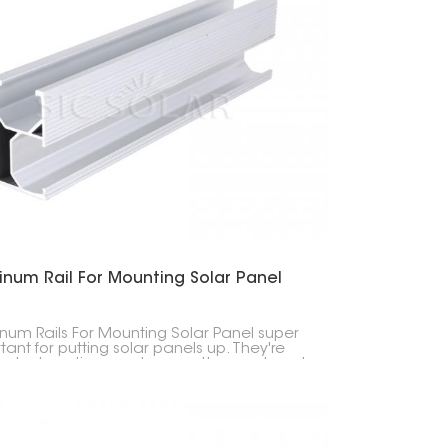
한국의
Melayu
Tiếng việt
inum Rail For Mounting Solar Panel
num Rails For Mounting Solar Panel super
tant for putting solar panels up. They're
 last a long time, and are pretty easy to put
n you're attaching solar panels to stuff.
y, they're built from really good aluminum,
ey don't break down easily.