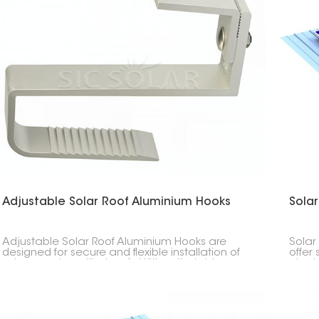
Adjustable Solar Roof Aluminium Hooks
Sola
Adjustable Solar Roof Aluminium Hooks are
Solar
designed for secure and flexible installation of
offer 
solar panels on tiled roofs. With adjustable
placi
height and positioning, they help achieve a
metal
stable mounting structure while adapting to
stand
different roof conditions.