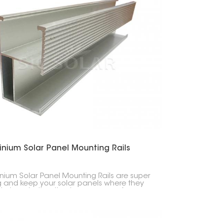
inium Solar Panel Mounting Rails
nium Solar Panel Mounting Rails are super
g and keep your solar panels where they
to be, whether they're on your roof or on
ound. They're light but tough, so setup is
 and easy.