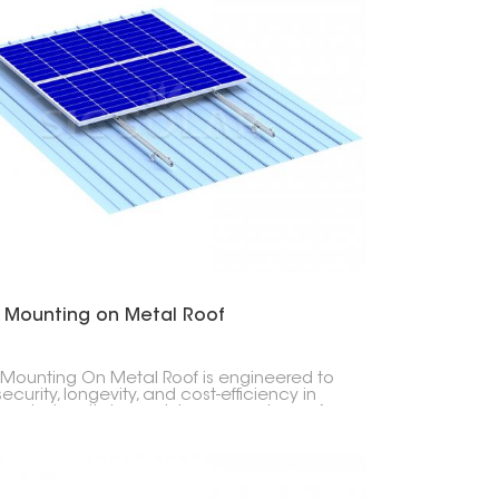
r Mounting on Metal Roof
 Mounting On Metal Roof is engineered to
security, longevity, and cost-efficiency in
ng photovoltaic modules on any type of
 roof- be it corrugated, trapezoidal or
ing seam profiles.