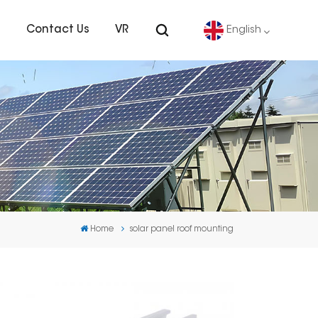
s
Contact Us
VR
English
English
Deutsch
español
português
Home
solar panel roof mounting
Nederlands
العربية
日本語