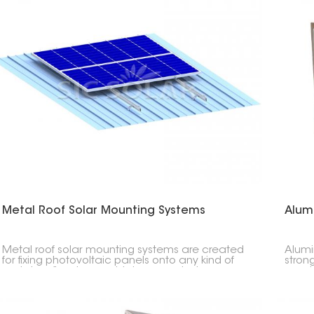
Metal Roof Solar Mounting Systems
Alum
Metal roof solar mounting systems are created
Alumi
for fixing photovoltaic panels onto any kind of
stron
metal roofing; trapezoidal, corrugated or
need 
standing seam profile types. These particular
the gr
strong lightweight easy to install systems do not
quick
require penetration through the roof surface
thereby maintaining its integrity.