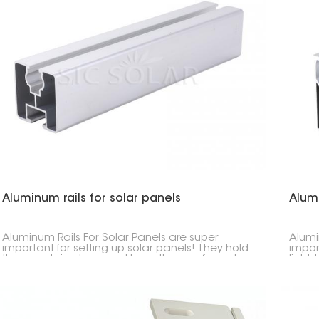
Aluminum rails for solar panels
Alum
Aluminum Rails For Solar Panels are super
Alumi
important for setting up solar panels! They hold
impor
the panels in place and keep them safe and
light,
sound. They're made to last, aren't heavy, and
in whe
won't rust.
Usuall
so th