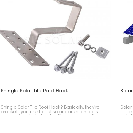
Shingle Solar Tile Roof Hook
Solar
Shingle Solar Tile Roof Hook? Basically, they're
Solar
brackets you use to put solar panels on roofs
been 
made of asphalt shingles, tiles, or composite
instal
stuff. These hooks give you a safe, clean, and
desig
waterproof way to that fastens the solar panel
condi
system to the roof.
range 