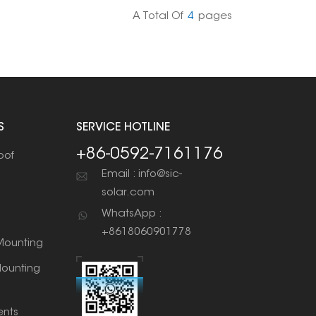
 of applications.
A Total Of
4
Pages
S
SERVICE HOTLINE
+86-0592-7161176
oof
Email : info@sic-
solar.com
WhatsApp :
+8618060901778
ounting
ounting
nts