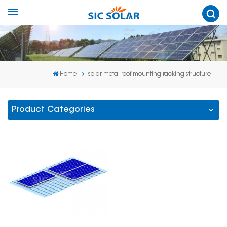
Home
solar metal roof mounting racking structure
Product Categories