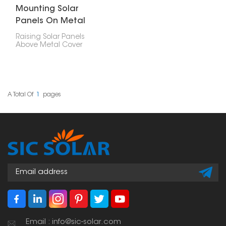
Mounting Solar
Panels On Metal
Roof
Raising Solar Panels
Above Metal Cover
dispenses with the
need to infiltrate the
rooftop, decreasing the
gamble of spills. Ridged
metal rooftops and
three-sided metal
A Total Of
1
Pages
rooftops can likewise be
fitted with sunlight-
based chargers utilizing
uniquely planned
sections and fixing
equipment.
Email : info@sic-solar.com