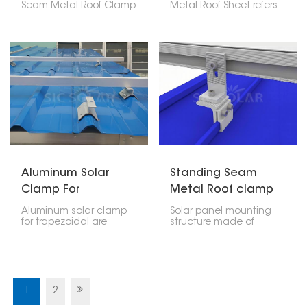
Seam Metal Roof Clamp
Metal Roof Sheet refers
is like a special clip that
to a particular mounting
lets you put solar panels
bracket that is generally
on metal roofs that
used in attaching and
have raised seams,
securing solar
without making any
photovoltaic (PV)
holes. It's made to fit Klip
panels on metal roofing
Lok roofs, which are a
sheets. Thus, this bracket
common kind of metal
plays an important role
roof, so you can be sure
in security and safety
your solar panels will
precaution of the
stay put.
installation as well as
positioning adjustment
for gaining the best
sunlight exposure.
Aluminum Solar
Standing Seam
Clamp For
Metal Roof clamp
Trapezoidal Metal
for Solar Panel
Aluminum solar clamp
Solar panel mounting
Roof Sheet
Mounting
for trapezoidal are
structure made of
mainly produced as a
standing seam metal
safe and very efficient
roof clamp is a non-
means of mounting the
invasive attachment
solar panel on such
solution that provides a
roofing. The engineering
safe and secure
of these clamps shall
holding without
1
2
take into consideration
penetrating the roof