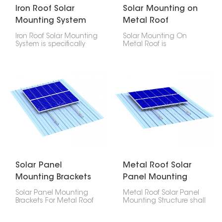
Iron Roof Solar
Solar Mounting on
Mounting System
Metal Roof
Iron Roof Solar Mounting
Solar Mounting On
System is specifically
Metal Roof is
meant for secure
engineered to offer
fastening of
security, longevity, and
photovoltaic panels to
cost-efficiency in
iron roofs. It comes
placing photovoltaic
strong and reliable
modules on any type of
assuring safe load
metal roof- be it
distribution together
corrugated, trapezoidal
with the maintenance
or standing seam
of waterproof integrity
profiles.
for the roof.
Solar Panel
Metal Roof Solar
Mounting Brackets
Panel Mounting
For Metal Roof
Structure
Solar Panel Mounting
Metal Roof Solar Panel
Brackets For Metal Roof
Mounting Structure shall
are designed and
be fabricated out of
engineered to offer a
premium quality