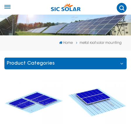
Home
metal roof solar mounting
Product Categories