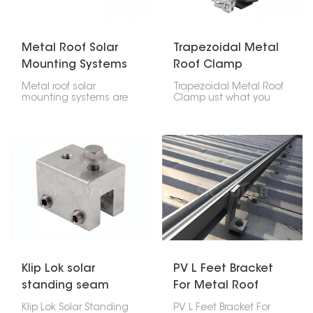
residential houses,
sections and fixing
commercial places, and
equipment.
industries.
Metal Roof Solar
Trapezoidal Metal
Mounting Systems
Roof Clamp
Metal roof solar
Trapezoidal Metal Roof
mounting systems are
Clamp ust what you
created for fixing
need to put solar
photovoltaic panels
panels on a trapezoidal
onto any kind of metal
metal roof. It gives you a
roofing; trapezoidal,
safe spot to attach the
corrugated or standing
panel.
seam profile types.
These particular strong
lightweight easy to
install systems do not
require penetration
through the roof surface
thereby maintaining its
integrity.
Klip Lok solar
PV L Feet Bracket
standing seam
For Metal Roof
metal roof clamp
Sheet
Klip Lok Solar Standing
PV L Feet Bracket For