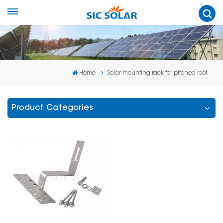
Home
Solar mounting rack for pitched roof
Product Categories