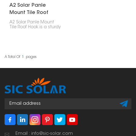
A2 Solar Panle
Mount Tile Roof
Hook
A2 Solar Panle Mount
Tile Roof Hook is a sturdy
and reliable part made
for installing solar
panels on tile roofs. It’s
built to last and easy to
use, providing a strong
hold without damaging
A Total Of
1
Pages
the roof or affecting its
waterproofing.
Email : info@sic-solar.com