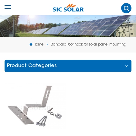
Home
Standard roof hook for solar panel mounting
Product Categories