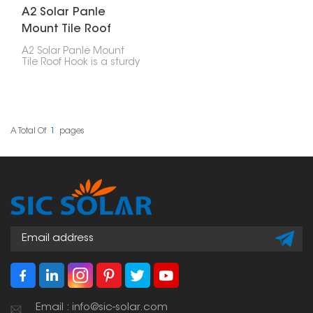
A2 Solar Panle
Mount Tile Roof
Hook
A2 Solar Panle Mount
Tile Roof Hook is a sturdy
and reliable part made
for installing solar
panels on tile roofs. It’s
built to last and easy to
use, providing a strong
hold without damaging
A Total Of
1
Pages
the roof or affecting its
waterproofing.
Email : info@sic-solar.com