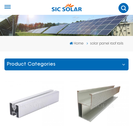
Home
solar panel roof rails
Product Categories