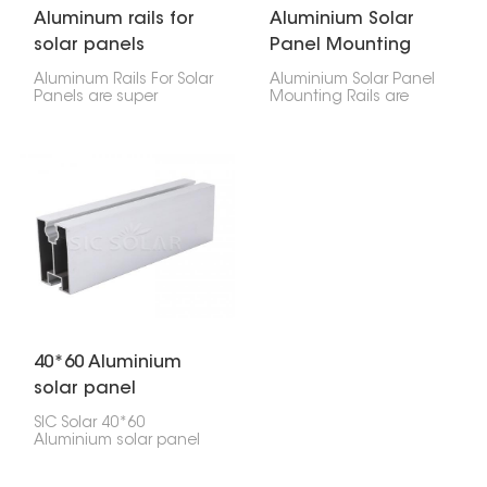
Aluminum rails for
Aluminium Solar
solar panels
Panel Mounting
Rails
Aluminum Rails For Solar
Aluminium Solar Panel
Panels are super
Mounting Rails are
important for setting up
super strong and keep
solar panels! They hold
your solar panels where
the panels in place and
they need to be,
keep them safe and
whether they're on your
sound. They're made to
roof or on the ground.
last, aren't heavy, and
They're light but tough,
won't rust.
so setup is quick and
easy.
40*60 Aluminium
solar panel
Mounting Rail
SIC Solar 40*60
Aluminium solar panel
Mounting Rail are built
to last and perform well,