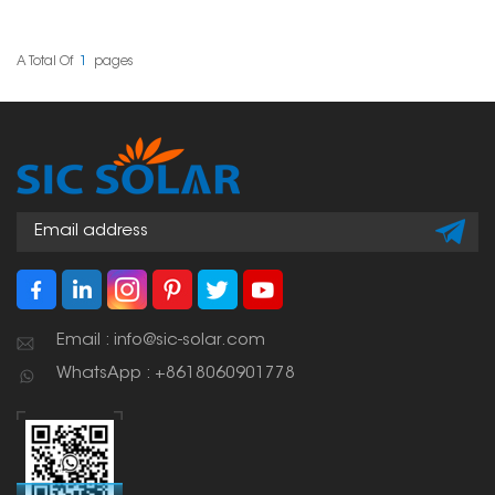
making it safer and
easier to install solar
panels for different
projects. Their good
A Total Of
1
Pages
quality and
compatibility make
them a popular pick
among solar
professionals.
Email : info@sic-solar.com
WhatsApp : +8618060901778