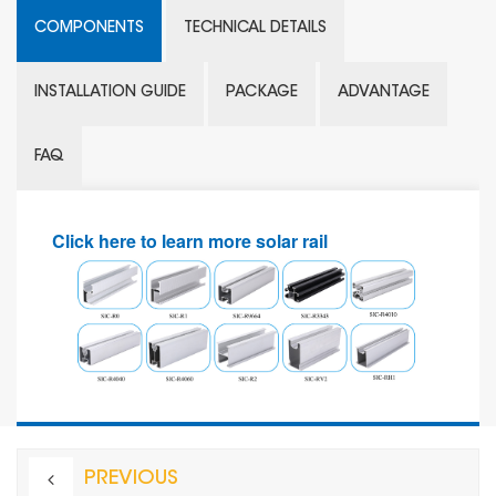
COMPONENTS
TECHNICAL DETAILS
INSTALLATION GUIDE
PACKAGE
ADVANTAGE
FAQ
Click here to learn more solar rail
PREVIOUS