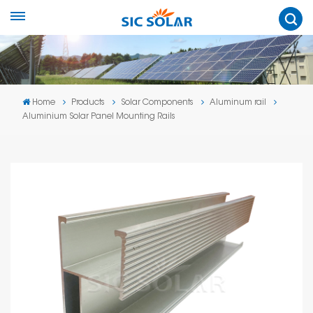
Home
Products
Solar Components
Aluminum rail
Aluminium Solar Panel Mounting Rails