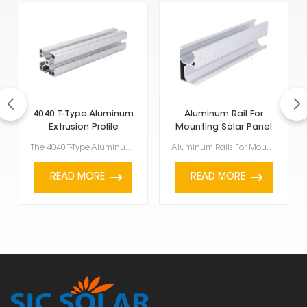
4040 T-Type Aluminum
Aluminum Rail For
Extrusion Profile
Mounting Solar Panel
European Standard
The 4040 T-Type Aluminum Extrusion Profile European Standard, which meets European standards, is a r...
Aluminum Rails For Mounting Solar Panel super important for putting solar panels up. They're light, ...
READ MORE
READ MORE