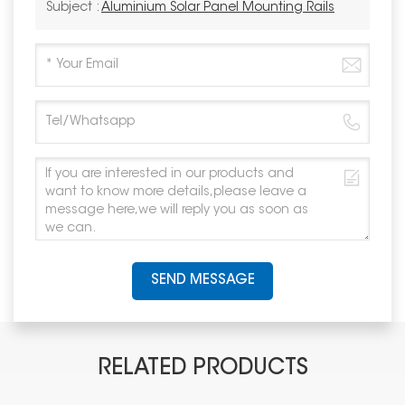
Subject :
Aluminium Solar Panel Mounting Rails
SEND MESSAGE
RELATED PRODUCTS