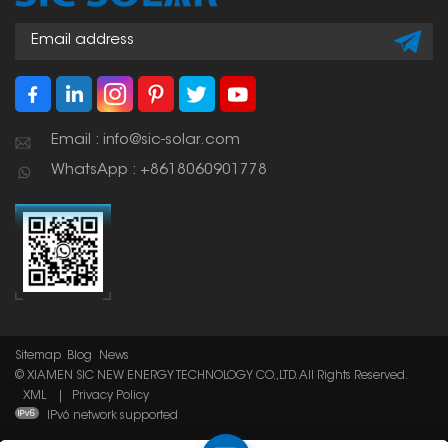
Email : info@sic-solar.com
WhatsApp : +8618060901778
Sitemap
Blog
News
© XIAMEN SIC NEW ENERGY TECHNOLOGY CO.,LTD. All Rights Reserved.
XML
|
Privacy Policy
IPv6 network supported