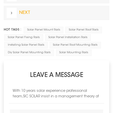
NEXT
HOT TAGS :
Solar Panel Mount Rails
Solar Panel Roof Rails
Solar Panel Fixing Rails
Solar Panel Installation Rails
Installing Solar Panel Rails
Solar Panel Roof Mounting Rails
Diy Solar Panel Mounting Rails
Solar Mounting Rails
LEAVE A MESSAGE
With 10 years solar experience professional
team,SIC SOLAR insist in a management theory of