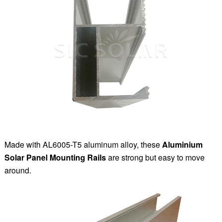
Made with AL6005-T5 aluminum alloy, these
Aluminium
Solar Panel Mounting Rails
are strong but easy to move
around.