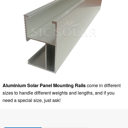
Aluminium Solar Panel Mounting Rails
come in different
sizes to handle different weights and lengths, and if you
need a special size, just ask!