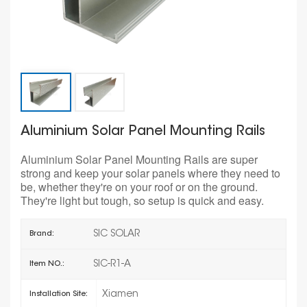
Aluminium Solar Panel Mounting Rails
Aluminium Solar Panel Mounting Rails are super
strong and keep your solar panels where they need to
be, whether they're on your roof or on the ground.
They're light but tough, so setup is quick and easy.
SIC SOLAR
Brand:
SIC-R1-A
Item NO.:
Xiamen
Installation Site: