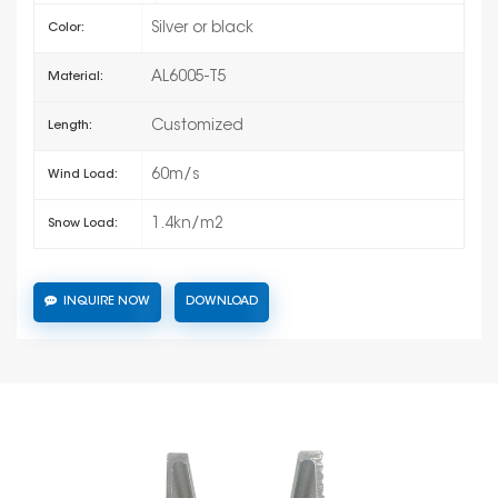
Silver or black
Color:
AL6005-T5
Material:
Customized
Length:
60m/s
Wind Load:
1.4kn/m2
Snow Load:
INQUIRE NOW
DOWNLOAD