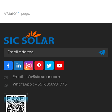
mounting rails. You can
use it in the middle or at
the ends of your rows of
panels. It's made to be
A Total Of
1
Pages
quick to install and will
keep your panels secure,
even when the weather
gets rough.
Email : info@sic-solar.com
WhatsApp : +8618060901778