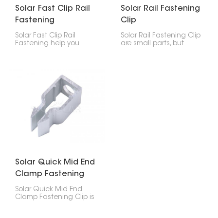
Solar Fast Clip Rail
Solar Rail Fastening
Fastening
Clip
Solar Fast Clip Rail
Solar Rail Fastening Clip
Fastening help you
are small parts, but
attach solar panels to
they're super important
mounting rails quickly
for holding solar panels
and safely. This makes
to the rails. They help
installing solar panels
you set things up fast
faster, more reliable, and
and keep your system
easier.
steady for years.
Solar Quick Mid End
Clamp Fastening
Clip
Solar Quick Mid End
Clamp Fastening Clip is
a handy little clip for
holding solar panels to