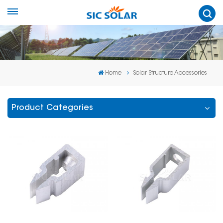
Home
Solar Structure Accessories
Product Categories