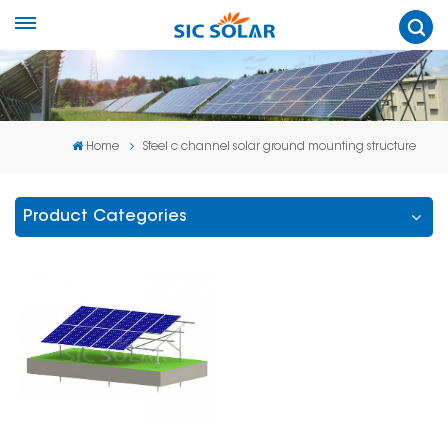
Home
Steel c channel solar ground mounting structure
Product Categories