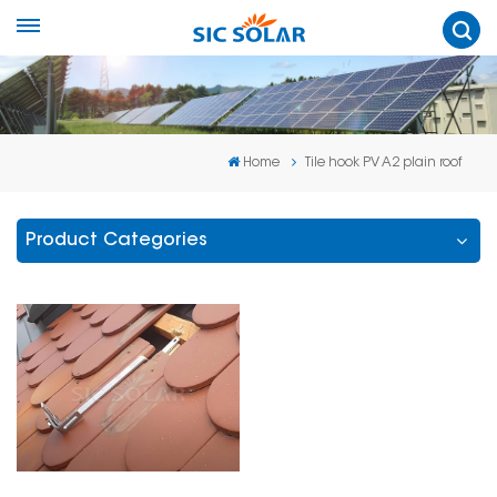
Home
Tile hook PV A2 plain roof
Product Categories