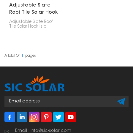
Adjustable Slate
Roof Tile Solar Hook
Adjustable Slate Roof
Tile Solar Hook is a
mounting accessory
made particularly for
installing solar panels
on slate tile roofs. Its
adjustability allows for
accurate positioning,
A Total Of
1
Pages
making it a versatile
solution across different
tile thicknesses and roof
structures.
Email : info@sic-solar.com