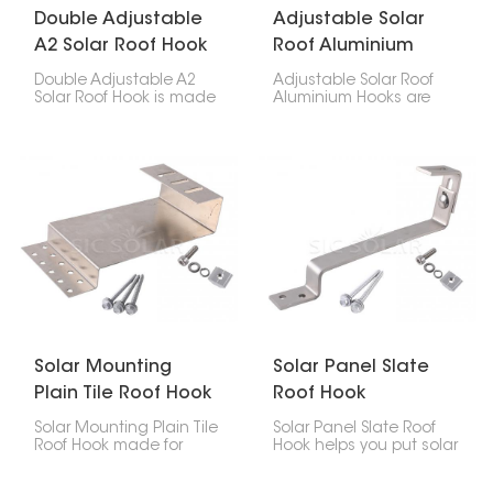
Double Adjustable
Adjustable Solar
A2 Solar Roof Hook
Roof Aluminium
Hooks
Double Adjustable A2
Adjustable Solar Roof
Solar Roof Hook is made
Aluminium Hooks are
to help put solar panels
designed for secure
on roofs. It can be
and flexible installation
changed in two ways,
of solar panels on tiled
so it's easy to put it
roofs. With adjustable
where you need it at the
height and positioning,
right angle.
they help achieve a
stable mounting
structure while adapting
to different roof
conditions.
Solar Mounting
Solar Panel Slate
Plain Tile Roof Hook
Roof Hook
Solar Mounting Plain Tile
Solar Panel Slate Roof
Roof Hook made for
Hook helps you put solar
putting solar panels on
panels on your slate roof
plain tile roofs. They're a
without wrecking it. It's