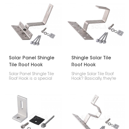
safe way to attach the
built tough using strong
panels without drilling
SUS304, so it lasts long,
holes, so your roof stays
doesn't corrode easily,
solid for longer, and your
and holds your panels
solar setup lasts.
steady.
Solar Panel Shingle
Shingle Solar Tile
Tile Roof Hook
Roof Hook
Solar Panel Shingle Tile
Shingle Solar Tile Roof
Roof Hook is a special
Hook? Basically, they're
piece that helps put
brackets you use to put
solar panels on roofs
solar panels on roofs
made of asphalt
made of asphalt
shingles, composite
shingles, tiles, or
shingles, or slate. It
composite stuff. These
keeps the panels
hooks give you a safe,
strongly attached and
clean, and waterproof
stops leaks, and it’s not
way to that fastens the
too hard to install.
solar panel system to
the roof.