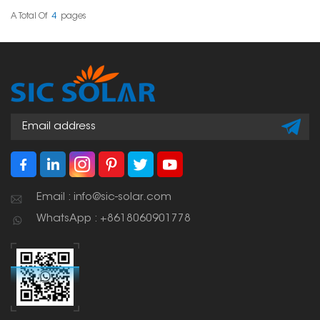
roof doesn't get messed
up.
A Total Of
4
Pages
Email : info@sic-solar.com
WhatsApp : +8618060901778