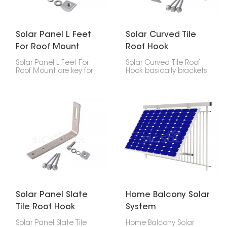
Solar Panel L Feet
Solar Curved Tile
For Roof Mount
Roof Hook
Solar Panel L Feet For
Solar Curved Tile Roof
Roof Mount are key for
Hook basically brackets
putting solar panels on
made to attach solar
roofs, especially metal
panels to roofs with
ones. They securely
curved tiles. The goal is
fasten the mounting
to keep the panels
rails to the roof, making
steady without wrecking
sure everything is stable,
the tiles.
strong, and simple to
install.
Solar Panel Slate
Home Balcony Solar
Tile Roof Hook
System
Solar Panel Slate Tile
Home Balcony Solar