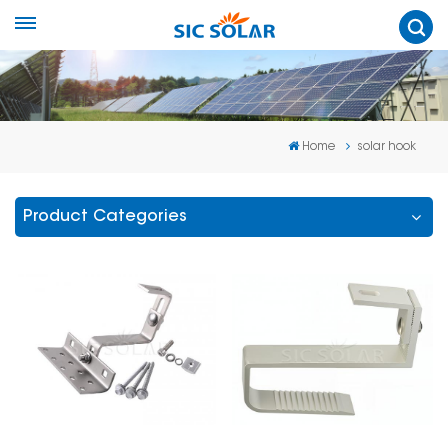
Home
solar hook
Product Categories