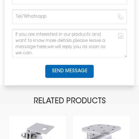
SEND MESSAGE
RELATED PRODUCTS