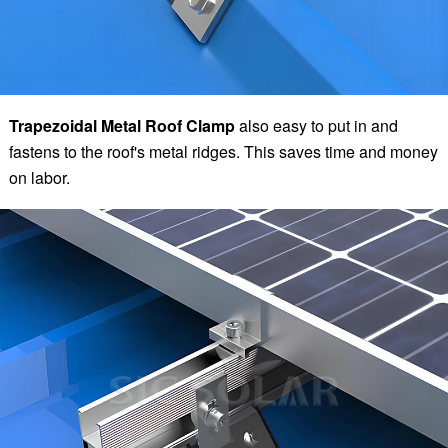
Trapezoidal Metal Roof Clamp
also easy to put in and
fastens to the roof's metal ridges. This saves time and money
on labor.