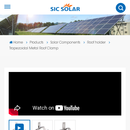
Home
Products
Solar Components
Roof holder
Trapezoidal Metal Roof Clamp