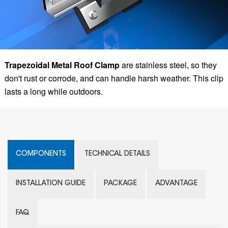
Trapezoidal Metal Roof Clamp
are stainless steel, so they
don't rust or corrode, and can handle harsh weather. This clip
lasts a long while outdoors.
COMPONENTS
TECHNICAL DETAILS
INSTALLATION GUIDE
PACKAGE
ADVANTAGE
FAQ