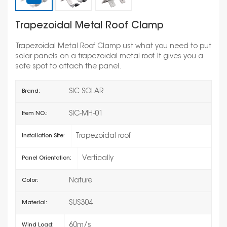
Trapezoidal Metal Roof Clamp
Trapezoidal Metal Roof Clamp ust what you need to put
solar panels on a trapezoidal metal roof. It gives you a
safe spot to attach the panel.
SIC SOLAR
Brand:
SIC-MH-01
Item NO.:
Trapezoidal roof
Installation Site:
Vertically
Panel Orientation:
Nature
Color:
SUS304
Material:
60m/s
Wind Load: