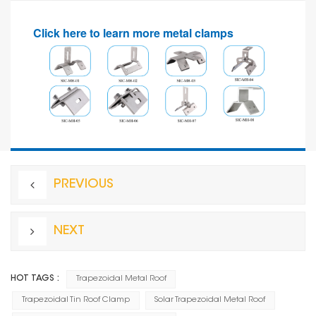
Click here to learn more metal clamps
PREVIOUS
NEXT
HOT TAGS :
Trapezoidal Metal Roof
Trapezoidal Tin Roof Clamp
Solar Trapezoidal Metal Roof