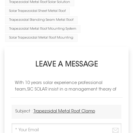
Trapezoidal Metal Roof Solar Solution
Solar Trapezoidal Sheet Metal Roof
Trapezoidal Standing Seam Metal Roof
Trapezoidal Metal Roof Mounting System
Solar Trapezoidal Metal Roof Mounting
LEAVE A MESSAGE
With 10 years solar experience professional
team,SIC SOLAR insist in a management theory of
Subject :
Trapezoidal Metal Roof Clamp