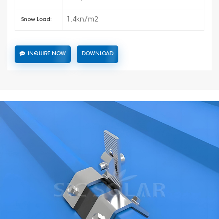
1.4kn/m2
Snow Load:
INQUIRE NOW
DOWNLOAD