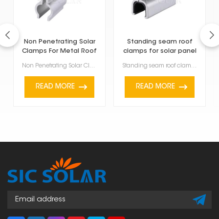
Non Penetrating Solar
Standing seam roof
Clamps For Metal Roof
clamps for solar panel
Non Penetrating Solar Clamps For Metal Roof are a smart way to install solar panels without dri...
Standing seam roof clamps for solar panel are made specifically to attach solar panels to metal roof...
READ MORE
READ MORE