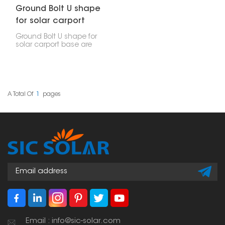
Ground Bolt U shape
for solar carport
base
Ground Bolt U shape for
solar carport base are
made to hold up solar
carport bases. They’re
strong and help you
quickly secure the
carport posts to the
ground, whether it’s a
A Total Of
1
Pages
concrete base or just
packed dirt.
Email : info@sic-solar.com