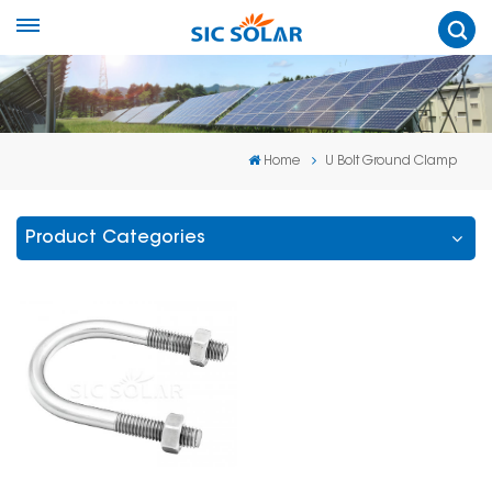
Home
U Bolt Ground Clamp
Product Categories