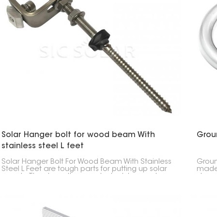
Solar Hanger bolt for wood beam With
Groun
stainless steel L feet
Solar Hanger Bolt For Wood Beam With Stainless
Groun
Steel L Feet are tough parts for putting up solar
made 
panels. They keep the panels stuck to wood
stron
beams for a long time.
posts
base 