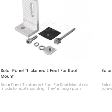
Solar Panel Thickened L Feet For Roof
Solar
Mount
Solar Panel Thickened L Feet For Roof Mount are
Solar 
made for roof mounting. They're tough parts
screw
that keep solar panels stuck to your roof. You
onto 
usually see them when solar panels are put on
sure 
slanted roofs. They're built to handle weather
roof 
stuff like wind and snow.