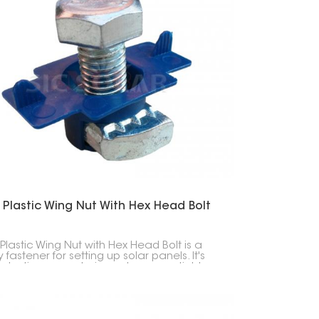
 Plastic Wing Nut With Hex Head Bolt
 Plastic Wing Nut with Hex Head Bolt is a
fastener for setting up solar panels. It's
 plastic-covered wing nut you can tighten
nd, plus a hex head bolt for extra strength.
all about making installation easy and
ng your solar panels secure.