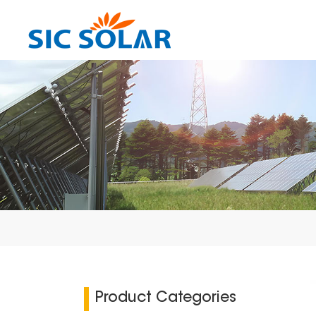
Product Categories