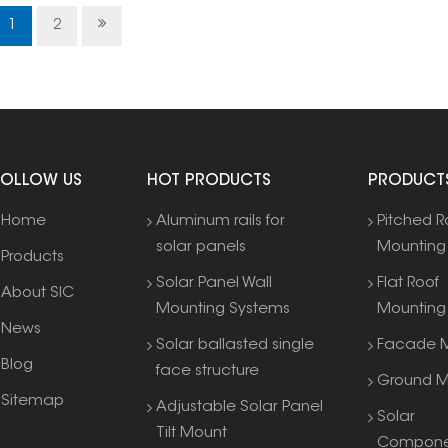
hooks
1
2
FOLLOW US
HOT PRODUCTS
PRODUCT
Home
Aluminum rails for
Pitched R
solar panels
Mounting
Products
Solar Panel Wall
Flat Roof
About SIC
Mounting Systems
Mounting
News
Solar ballasted single
Facade M
Blog
face structure
Ground M
Sitemap
Adjustable Solar Panel
Solar
Tilt Mount
Compone