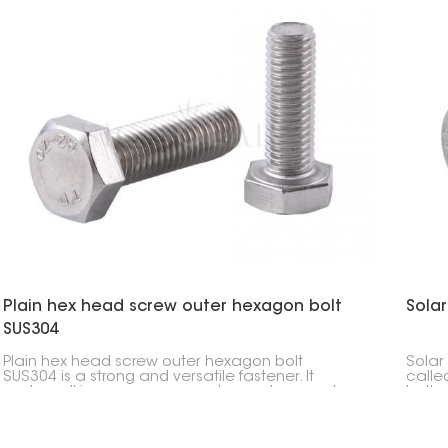
rooftop and ground-mounted solar systems.
Plain hex head screw outer hexagon bolt
Sola
SUS304
Plain hex head screw outer hexagon bolt
Solar
SUS304 is a strong and versatile fastener. It
calle
works well in many areas, such as solar panel
bolts,
mounting, construction, and machinery.
panel
and i
bolts 