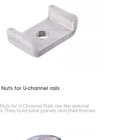
 Nuts for U-channel rails
Nuts for U-Channel Rails are like special
s. They hold solar panels and their frames
U-shaped rails in solar setups. They make
the panels stay put, whether they're on a
or on the ground.