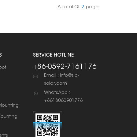
 to solar aluminum rails, and so on.
A Total Of
2
Pages
S
SERVICE HOTLINE
+86-0592-7161176
oof
Email : info@sic-
solar.com
WhatsApp :
+8618060901778
ounting
ounting
nts