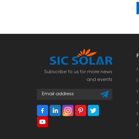
Subscribe to us for more news
and events