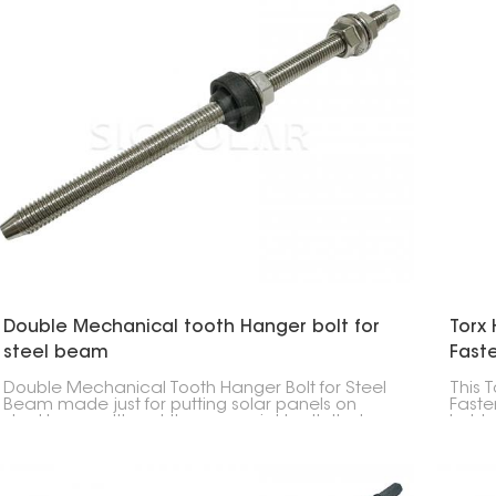
Double Mechanical tooth Hanger bolt for
Torx 
steel beam
Fast
Double Mechanical Tooth Hanger Bolt for Steel
This 
Beam made just for putting solar panels on
Faste
steel beams. It's got these special teeth that
hold 
grip super tight, so your panels stay put even
secur
when things get rough or heavy.
instal