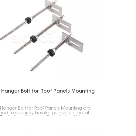
 Hanger Bolt for Roof Panels Mounting
 Hanger Bolt for Roof Panels Mounting are
ned to securely fix solar panels on metal
 Their sloped shape allows better fit for
rent roof types, suitable for both homes and
esses.