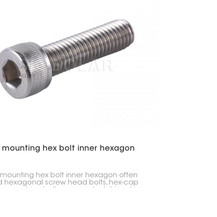
r mounting hex bolt inner hexagon
 mounting hex bolt inner hexagon often
d hexagonal screw head bolts, hex-cap
 or machine bolts, are used a lot in solar
 setups, for putting machines together,
n other industries.You can use these hex
for things like connecting rails, linking roof