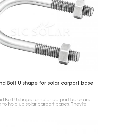
한국의
Melayu
Tiếng việt
d Bolt U shape for solar carport base
d Bolt U shape for solar carport base are
to hold up solar carport bases. They’re
g and help you quickly secure the carport
 to the ground, whether it’s a concrete
or just packed dirt.