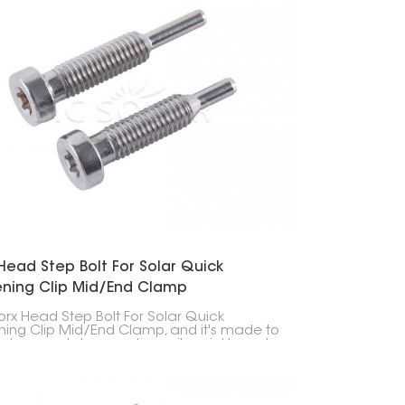
Head Step Bolt For Solar Quick
ening Clip Mid/End Clamp
Torx Head Step Bolt For Solar Quick
ning Clip Mid/End Clamp, and it's made to
solar panels to mounting rails quickly and
ely. Using this bolt with the clamps makes
ling solar panels faster and more reliable.