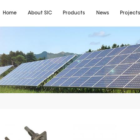
Home
About SIC
Products
News
Project