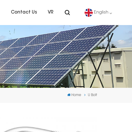
s
Contact Us
VR
English
English
Deutsch
español
português
Home
U Bolt
Nederlands
العربية
日本語