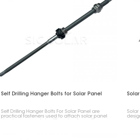
Self Drilling Hanger Bolts for Solar Panel
Solar
Self Drilling Hanger Bolts For Solar Panel are
Solar
practical fasteners used to attach solar panel
desig
structures securely to different surfaces like
roofs.
wooden beams, metal purlins, or steel frames.
diffe
Their design, which includes a drill bit combined
busin
with threads, allows for easy installation and a
strong hold, making them suitable for both