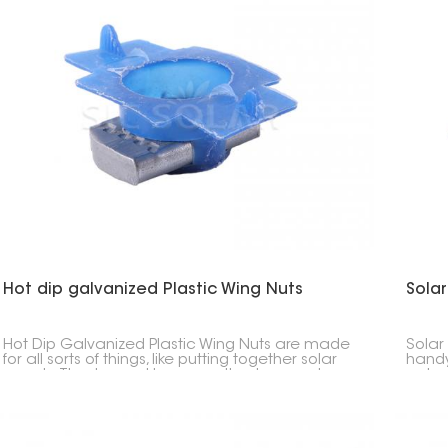
Hot dip galvanized Plastic Wing Nuts
Solar
Hot Dip Galvanized Plastic Wing Nuts are made
Solar
for all sorts of things, like putting together solar
handy 
panels. They're cool because they're easy to
got a
grab with a plastic outside but won't rust
by ha
because of the steel inside.
It's 
keepi