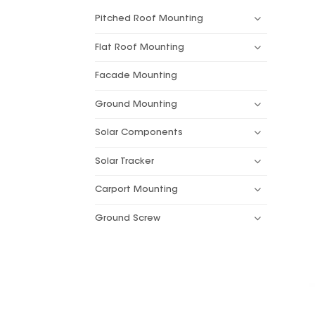
Pitched Roof Mounting
Flat Roof Mounting
Facade Mounting
Ground Mounting
Solar Components
Solar Tracker
Carport Mounting
Ground Screw