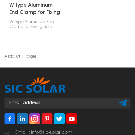
W type Aluminum
End Clamp for Fixing
Solar Panel
W type Aluminum End
Clamp for Fixing Solar
Panel is a mounting
part designed to secure
the edge of a solar
panel to an aluminum
rail in a solar power
setup.
A Total Of
1
Pages
Email : info@sic-solar.com