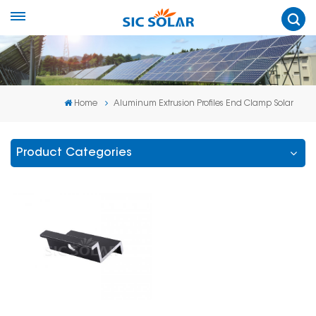
Home
Aluminum Extrusion Profiles End Clamp Solar
Product Categories