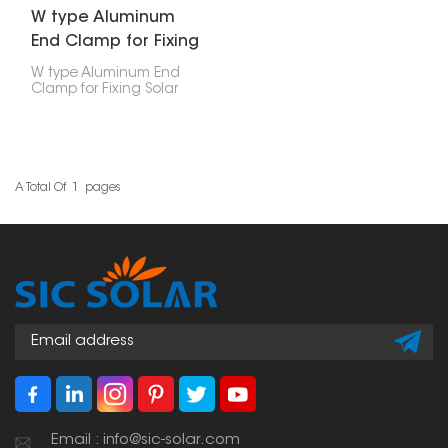
W type Aluminum
End Clamp for Fixing
Solar Panel
W type Aluminum End
Clamp for Fixing Solar
Panel is a mounting
part designed to secure
the edge of a solar
panel to an aluminum
rail in a solar power
setup.
A Total Of
1
Pages
Email : info@sic-solar.com