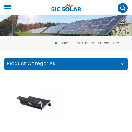
Home
End Clamps For Solar Panels
Product Categories