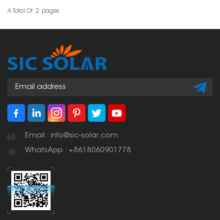
whether in homes,
businesses, or large-
A Total Of
2
Pages
scale installations.
Email : info@sic-solar.com
WhatsApp : +8618060901778