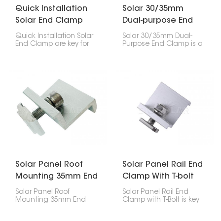
Quick Installation
Solar 30/35mm
Solar End Clamp
Dual-purpose End
Clamp
Quick Installation Solar
Solar 30/35mm Dual-
End Clamp are key for
Purpose End Clamp is a
setting up solar panels.
handy thing for
They hold the outside
attaching solar panels
panels to the rails,
to mounting rails,
working with middle
especially the ones on
clamps to keep
the edges. It works with
everything in place.
both 30mm and 35mm
thick panels, so it's
good for different types
of solar setups.
Solar Panel Roof
Solar Panel Rail End
Mounting 35mm End
Clamp With T-bolt
Clamp
Solar Panel Roof
Solar Panel Rail End
Mounting 35mm End
Clamp with T-Bolt is key
Clamp is super
for attaching the end of
important for holding
a solar panel to a