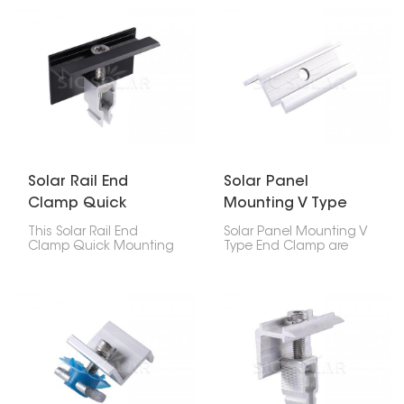
your solar panel's edges
mounting rail, it makes
down on the roof. If
installation quick.
you've got 35mm thick
panels, this clip will keep
them stuck to the rail, no
problem.
Solar Rail End
Solar Panel
Clamp Quick
Mounting V Type
Mounting
End Clamp
This Solar Rail End
Solar Panel Mounting V
Clamp Quick Mounting
Type End Clamp are
makes installing solar
these special clamps
panels a piece of cake!
that hold the edges of
It's made to hold the
solar panels to the rails
edges of solar panels
they sit on. The V thing
onto the mounting rails
makes them super
super tight. Because it's
stable and grippy, so
so fast to install and
they're great for houses
holds panels firmly, it’s
and businesses.
great for homes,
businesses, and