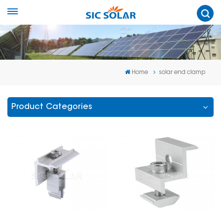
Home
solar end clamp
Product Categories