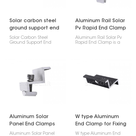
factories – making solar
panel setup quick and
secure.
Solar carbon steel
Aluminum Rail Solar
ground support end
Pv Rapid End Clamp
clamp
Solar Carbon Steel
Aluminum Rail Solar Pv
Ground Support End
Rapid End Clamp is a
Clamp is a tough
key part for attaching
fastener that holds the
the edges of solar
edges of solar panels to
panels to the rail in your
ground mounts. It’s
setup. It's made for fast
super important for
and firm installs, so it
keeping your solar setup
works great for homes,
steady and stuck to the
businesses, and big
rails. It’s a solid choice
solar farms.
for homes, businesses,
and big utility projects.
Aluminum Solar
W type Aluminum
Panel End Clamps
End Clamp for Fixing
For Pv Mounting
Solar Panel
Aluminum Solar Panel
W type Aluminum End