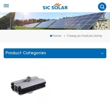
Home
Cheap pv module clamp
Product Categories