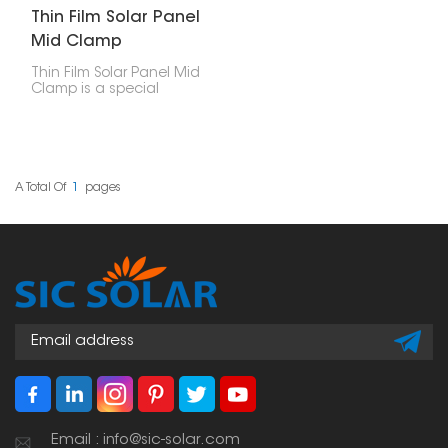
Thin Film Solar Panel
Mid Clamp
Thin Film Solar Panel Mid
Clamp is a special
accessory used to hold
thin-film solar panels
onto a PV bracket
system. These clamps sit
between two panels
that are next to each
A Total Of
1
Pages
other, giving them
stability and support
while keeping them
properly spaced.
Email : info@sic-solar.com