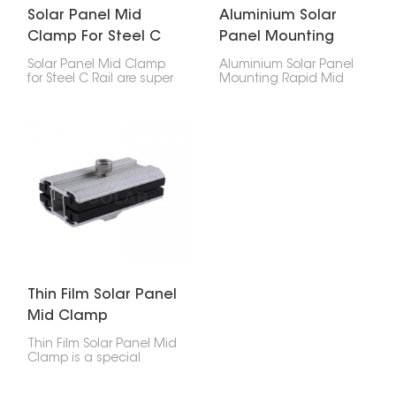
Solar Panel Mid
Aluminium Solar
Clamp For Steel C
Panel Mounting
Rail
Rapid Mid Clamp
Solar Panel Mid Clamp
Aluminium Solar Panel
for Steel C Rail are super
Mounting Rapid Mid
important for keeping
Clamp is what keeps
your solar panels stuck
your solar panels
to those steel C-shaped
securely attached to
rails. They make sure
the mounting rails. You'll
everything lines up right
find it sitting between
and stays put in your
two panels in your solar
solar setup. These
setup, making sure
clamps are made just
everything stays
for steel C rails, so they’re
perfectly aligned and
a strong and
stable.
dependable way to
hold things together,
whether it's at your
house or a business.
Thin Film Solar Panel
Mid Clamp
Thin Film Solar Panel Mid
Clamp is a special
accessory used to hold
thin-film solar panels