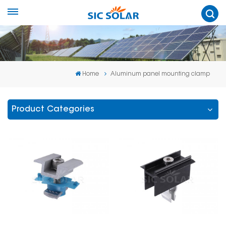
Home
Aluminum panel mounting clamp
Product Categories