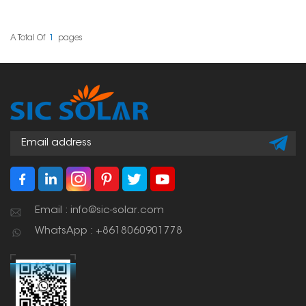
onto a PV bracket
system. These clamps sit
between two panels
that are next to each
A Total Of
1
Pages
other, giving them
stability and support
while keeping them
properly spaced.
Email : info@sic-solar.com
WhatsApp : +8618060901778