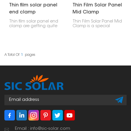
Thin film solar panel
Thin Film Solar Panel
end clamp
Mid Clamp
Thin film solar panel end
Thin Film Solar Panel Mid
clamp are getting quite
Clamp is a special
popular because they're
accessory used to hold
light, flexible, and work
thin-film solar panels
well for certain uses. But
onto a PV bracket
to put these panels in
system. These clamps sit
right and make sure
between two panels
they stay put, you need
that are next to each
A Total Of
1
Pages
special parts. These end
other, giving them
clamps are made just
stability and support
for attaching thin film
while keeping them
panels to the mounting
properly spaced.
rails. They help keep the
panels firmly in place for
as long as they last.
Email : info@sic-solar.com