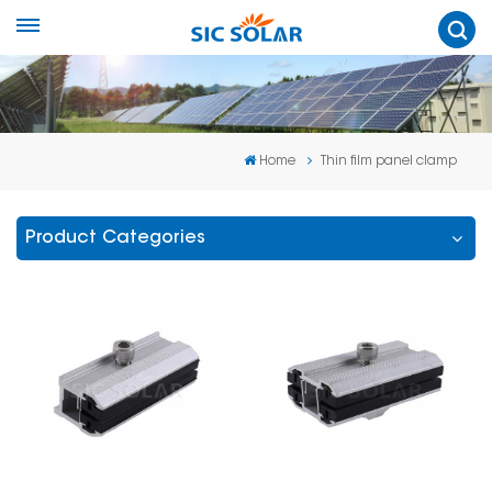
Home
Thin film panel clamp
Product Categories