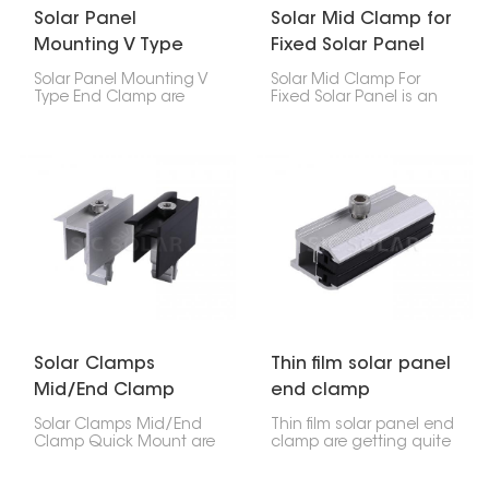
Solar Panel
Solar Mid Clamp for
Mounting V Type
Fixed Solar Panel
End Clamp
Solar Panel Mounting V
Solar Mid Clamp For
Type End Clamp are
Fixed Solar Panel is an
these special clamps
important part of a solar
that hold the edges of
installation system. It
solar panels to the rails
helps securely attach
they sit on. The V thing
neighboring solar
makes them super
panels to the mounting
stable and grippy, so
rails.
they're great for houses
and businesses.
Solar Clamps
Thin film solar panel
Mid/End Clamp
end clamp
Quick Mount
Solar Clamps Mid/End
Thin film solar panel end
Clamp Quick Mount are
clamp are getting quite
key parts used to secure
popular because they're
solar panels to
light, flexible, and work