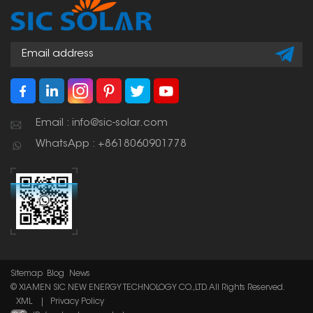
Email : info@sic-solar.com
WhatsApp : +8618060901778
Sitemap
Blog
News
© XIAMEN SIC NEW ENERGY TECHNOLOGY CO.,LTD. All Rights Reserved.
XML
|
Privacy Policy