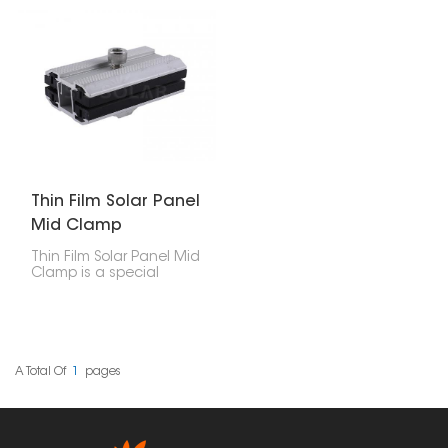
mounting systems. They
well for certain uses. But
are designed to make
to put these panels in
installation easier while
right and make sure
offering reliable support
they stay put, you need
for solar setups in
special parts. These end
homes, businesses, and
clamps are made just
industrial sites.
for attaching thin film
panels to the mounting
rails. They help keep the
panels firmly in place for
as long as they last.
Thin Film Solar Panel
Mid Clamp
Thin Film Solar Panel Mid
Clamp is a special
accessory used to hold
thin-film solar panels
onto a PV bracket
system. These clamps sit
between two panels
that are next to each
A Total Of
1
Pages
other, giving them
stability and support
while keeping them
properly spaced.