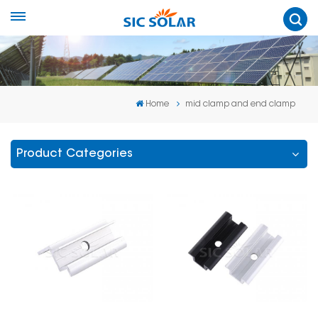
Home
mid clamp and end clamp
Product Categories