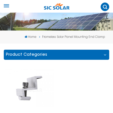
Home
Frameless Solar Panel Mounting End Clamp
Product Categories