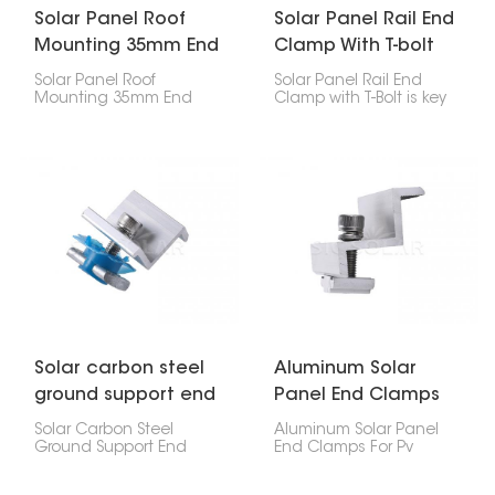
Solar Panel Roof
Solar Panel Rail End
Mounting 35mm End
Clamp With T-bolt
Clamp
Solar Panel Roof
Solar Panel Rail End
Mounting 35mm End
Clamp with T-Bolt is key
Clamp is super
for attaching the end of
important for holding
a solar panel to a
your solar panel's edges
mounting rail, it makes
down on the roof. If
installation quick.
you've got 35mm thick
panels, this clip will keep
them stuck to the rail, no
problem.
Solar carbon steel
Aluminum Solar
ground support end
Panel End Clamps
clamp
For Pv Mounting
Solar Carbon Steel
Aluminum Solar Panel
System
Ground Support End
End Clamps For Pv
Clamp is a tough
Mounting System for PV
fastener that holds the
mounting systems are