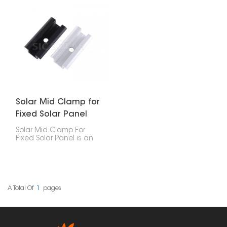
edges of solar panels to
key parts designed to
ground mounts. It’s
securely hold the edges
super important for
of solar panels to the
keeping your solar setup
mounting rails in
steady and stuck to the
photovoltaic (PV)
rails. It’s a solid choice
systems. They are used
for homes, businesses,
across residential,
and big utility projects.
commercial, and large-
scale solar installations
to keep the panels
stable and ensure the
system lasts a long
time.
Solar Mid Clamp for
Fixed Solar Panel
Solar Mid Clamp For
Fixed Solar Panel is an
important part of a solar
installation system. It
helps securely attach
neighboring solar
panels to the mounting
rails.
A Total Of
1
Pages