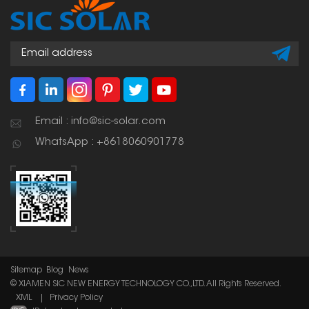
Email : info@sic-solar.com
WhatsApp : +8618060901778
Sitemap
Blog
News
© XIAMEN SIC NEW ENERGY TECHNOLOGY CO.,LTD. All Rights Reserved.
XML
|
Privacy Policy