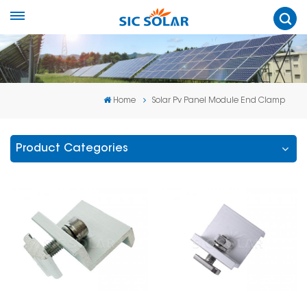
Home
Solar Pv Panel Module End Clamp
Product Categories