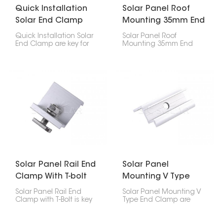
Quick Installation
Solar Panel Roof
Solar End Clamp
Mounting 35mm End
Clamp
Quick Installation Solar
Solar Panel Roof
End Clamp are key for
Mounting 35mm End
setting up solar panels.
Clamp is super
They hold the outside
important for holding
panels to the rails,
your solar panel's edges
working with middle
down on the roof. If
clamps to keep
you've got 35mm thick
everything in place.
panels, this clip will keep
them stuck to the rail, no
problem.
Solar Panel Rail End
Solar Panel
Clamp With T-bolt
Mounting V Type
End Clamp
Solar Panel Rail End
Solar Panel Mounting V
Clamp with T-Bolt is key
Type End Clamp are
for attaching the end of
these special clamps
a solar panel to a
that hold the edges of