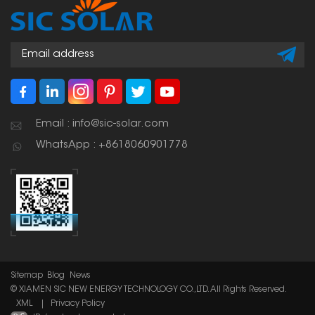
scale solar installations
to keep the panels
stable and ensure the
system lasts a long
time.
Email : info@sic-solar.com
WhatsApp : +8618060901778
Sitemap
Blog
News
© XIAMEN SIC NEW ENERGY TECHNOLOGY CO.,LTD. All Rights Reserved.
XML
|
Privacy Policy