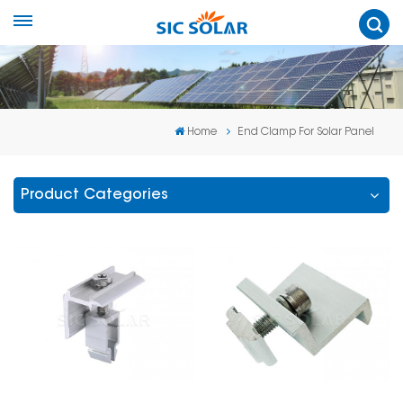
Home
End Clamp For Solar Panel
Product Categories