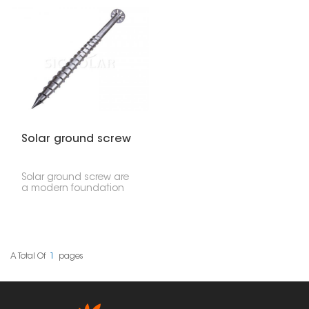
solar panel setups. It
for solar panel setups.
means you don't need
They're designed to
concrete, offering a
give you extra stability
quick, environmentally
and can hold a lot of
friendly, and affordable
weight, especially in
way to hold solar
tricky soil. Their wider
mounting systems in all
blades really dig in,
sorts of dirt.
providing excellent grip
and support.
Solar ground screw
Solar ground screw are
a modern foundation
solution designed to
quickly and safely install
solar mounting systems.
These screws are driven
directly into the ground
without the need for
A Total Of
1
Pages
excavation or pouring
concrete, providing a
stable foundation for
ground mounted