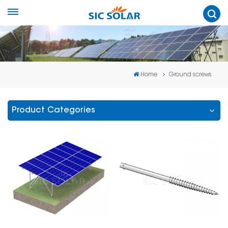
Home
Ground screws
Product Categories