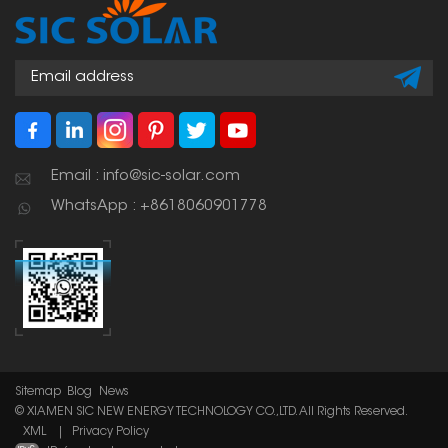
photovoltaic panels
and other structures.
Email : info@sic-solar.com
WhatsApp : +8618060901778
Sitemap
Blog
News
© XIAMEN SIC NEW ENERGY TECHNOLOGY CO.,LTD. All Rights Reserved.
XML
|
Privacy Policy