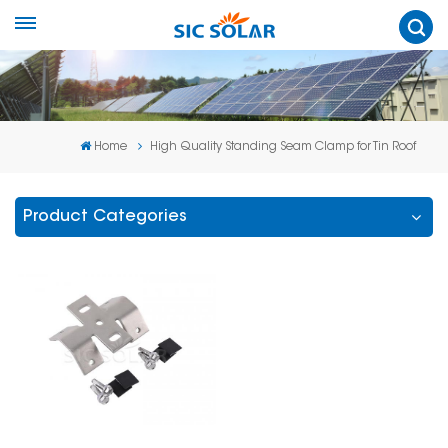
Home
High Quality Standing Seam Clamp for Tin Roof
Product Categories