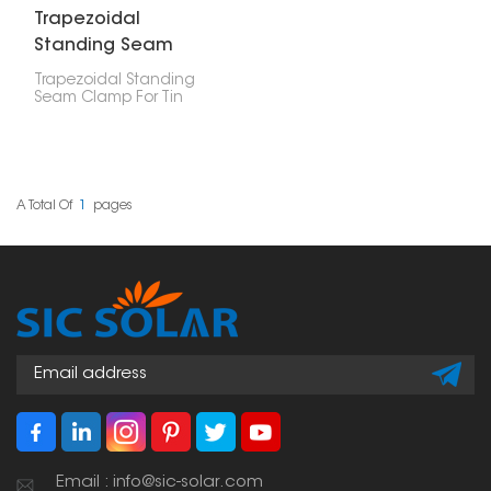
Trapezoidal
Standing Seam
Clamp For Tin Roof
Trapezoidal Standing
Seam Clamp For Tin
Roof are made to
securely attach solar
mounting systems to
trapezoidal and upright
seam metal roofs. They
offer a strong, non-
A Total Of
1
Pages
damaging way to install
solar panels, helping
protect the roof and
keep the system stable
over time.
Email : info@sic-solar.com