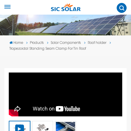
Home
Products
Solar Components
Roof holder
Trapezoidal Standing Seam Clamp For Tin Roof