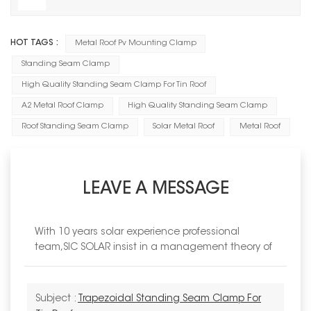
HOT TAGS :
Metal Roof Pv Mounting Clamp
Standing Seam Clamp
High Quality Standing Seam Clamp For Tin Roof
A2 Metal Roof Clamp
High Quality Standing Seam Clamp
Roof Standing Seam Clamp
Solar Metal Roof
Metal Roof
LEAVE A MESSAGE
With 10 years solar experience professional
team,SIC SOLAR insist in a management theory of
Subject :
Trapezoidal Standing Seam Clamp For