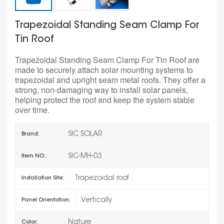
Trapezoidal Standing Seam Clamp For
Tin Roof
Trapezoidal Standing Seam Clamp For Tin Roof are
made to securely attach solar mounting systems to
trapezoidal and upright seam metal roofs. They offer a
strong, non-damaging way to install solar panels,
helping protect the roof and keep the system stable
over time.
SIC SOLAR
Brand:
SIC-MH-03
Item NO.:
Trapezoidal roof
Installation Site:
Vertically
Panel Orientation:
Nature
Color: