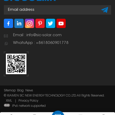
Email : info@sic-solar.com
WhatsApp : +8618060901778
Sitemap
Blog
News
© XIAMEN SIC NEW ENERGY TECHNOLOGY CO.,LTD. All Rights Reserved.
XML
|
Privacy Policy
IPv6 network supported