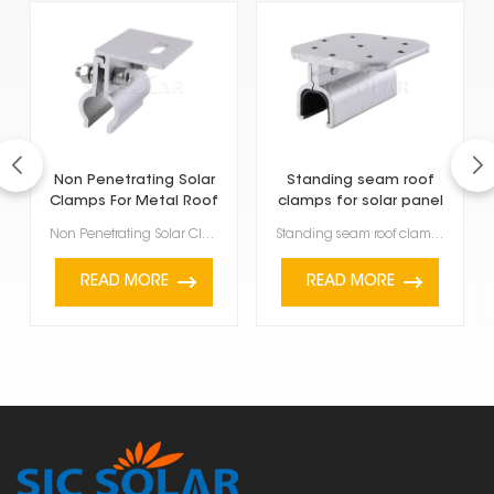
Non Penetrating Solar
Standing seam roof
Clamps For Metal Roof
clamps for solar panel
Non Penetrating Solar Clamps For Metal Roof are a smart way to install solar panels without dri...
Standing seam roof clamps for solar panel are made specifically to attach solar panels to metal roof...
READ MORE
READ MORE