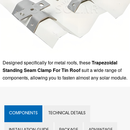
Designed specifically for metal roofs, these
Trapezoidal
Standing Seam Clamp For Tin Roof
suit a wide range of
components, allowing you to fasten almost any solar module.
COMPONENTS
TECHNICAL DETAILS