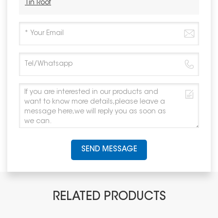
Tin Roof
SEND MESSAGE
RELATED PRODUCTS