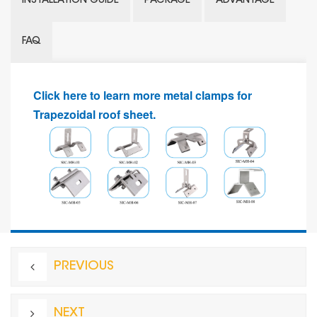
INSTALLATION GUIDE
PACKAGE
ADVANTAGE
FAQ
Click here to learn more metal clamps for
Trapezoidal roof sheet.
PREVIOUS
NEXT