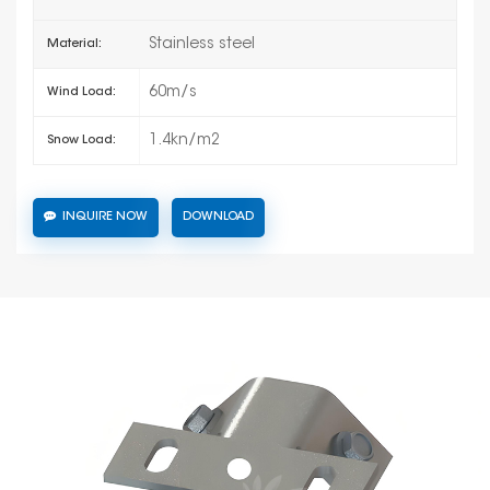
Stainless steel
Material:
60m/s
Wind Load:
1.4kn/m2
Snow Load:
INQUIRE NOW
DOWNLOAD