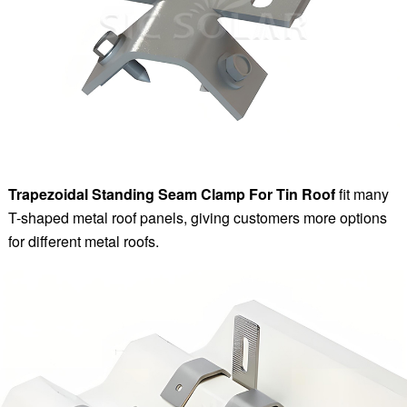
Trapezoidal Standing Seam Clamp For Tin Roof
fit many
T-shaped metal roof panels, giving customers more options
for different metal roofs.