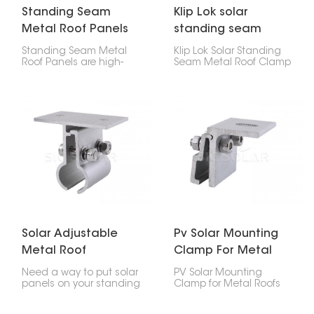
Standing Seam
Klip Lok solar
Metal Roof Panels
standing seam
metal roof clamp
Standing Seam Metal
Klip Lok Solar Standing
Roof Panels are high-
Seam Metal Roof Clamp
strength, precision-
is like a special clip that
engineered assemblies
lets you put solar panels
used in attaching solar
on metal roofs that
mounting rails to
have raised seams,
different profiles of metal
without making any
roofs.
holes. It's made to fit Klip
Lok roofs, which are a
common kind of metal
roof, so you can be sure
your solar panels will
stay put.
Solar Adjustable
Pv Solar Mounting
Metal Roof
Clamp For Metal
Standing Seam
Roofs
Need a way to put solar
PV Solar Mounting
Clamp
panels on your standing
Clamp for Metal Roofs
seam metal roof? Check
are great for putting
out this Solar Adjustable
solar panels on metal