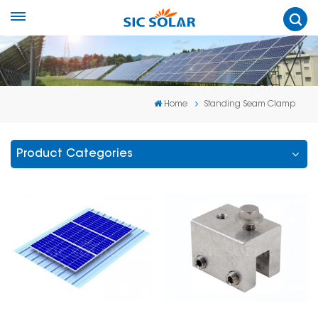
Home
Standing Seam Clamp
Product Categories