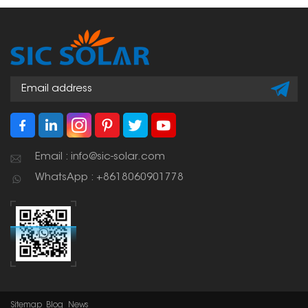
shapes of your roof. This
makes for a strong,
weather-resistant setup
that you can count on
for a long time.
Email : info@sic-solar.com
WhatsApp : +8618060901778
Sitemap
Blog
News