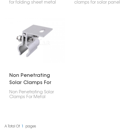
for folding sheet metal
clamps for solar panel
roofs are really important
are made specifically to
if you're putting solar
attach solar panels to
panels or other systems
metal roofs that have
on roofs that have
upright seams. The
folded sheet metal
good thing is, they do
seams. They're
this without needing to
designed to hold the
drill into the roof itself.
installation rails firmly
This way, the clamps
right onto those seams
offer a strong hold that
without poking holes in
doesn't damage your
the roof, which keeps
roof, keeping it
everything intact and
waterproof and
waterproof.
structurally sound.
Non Penetrating
Solar Clamps For
Metal Roof
Non Penetrating Solar
Clamps For Metal
Roof are a smart way to
install solar panels
without drilling holes or
harming the roof's
structure. These clamps
attach securely to the
A Total Of
1
Pages
raised parts or specific