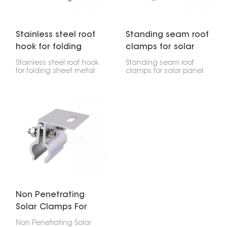
last a long time and
stay safe.
Stainless steel roof
Standing seam roof
hook for folding
clamps for solar
sheet metal roofs
panel
Stainless steel roof hook
Standing seam roof
for folding sheet metal
clamps for solar panel
roofs are really important
are made specifically to
if you're putting solar
attach solar panels to
panels or other systems
metal roofs that have
on roofs that have
upright seams. The
folded sheet metal
good thing is, they do
seams. They're
this without needing to
designed to hold the
drill into the roof itself.
installation rails firmly
This way, the clamps
right onto those seams
offer a strong hold that
without poking holes in
doesn't damage your
the roof, which keeps
roof, keeping it
everything intact and
waterproof and
waterproof.
structurally sound.
Non Penetrating
Solar Clamps For
Metal Roof
Non Penetrating Solar