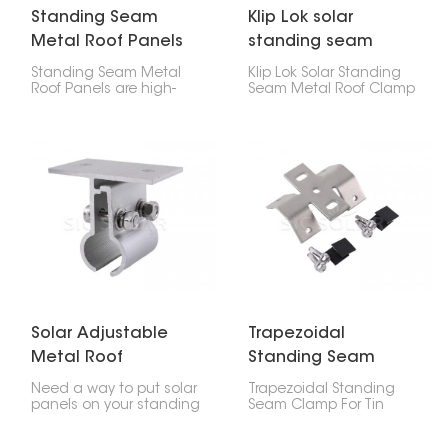
Standing Seam
Klip Lok solar
Metal Roof Panels
standing seam
metal roof clamp
Standing Seam Metal
Klip Lok Solar Standing
Roof Panels are high-
Seam Metal Roof Clamp
strength, precision-
is like a special clip that
engineered assemblies
lets you put solar panels
used in attaching solar
on metal roofs that
mounting rails to
have raised seams,
different profiles of metal
without making any
roofs.
holes. It's made to fit Klip
Lok roofs, which are a
common kind of metal
roof, so you can be sure
your solar panels will
stay put.
Solar Adjustable
Trapezoidal
Metal Roof
Standing Seam
Standing Seam
Clamp For Tin Roof
Need a way to put solar
Trapezoidal Standing
Clamp
panels on your standing
Seam Clamp For Tin
seam metal roof? Check
Roof are made to
out this Solar Adjustable
securely attach solar