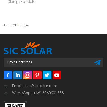
Clamps For Metal
Roof are a smart way to
install solar panels
without drilling holes or
harming the roof's
structure. These clamps
attach securely to the
A Total Of
1
Pages
raised parts or specific
shapes of your roof. This
makes for a strong,
weather-resistant setup
that you can count on
for a long time.
Email : info@sic-solar.com
WhatsApp : +8618060901778