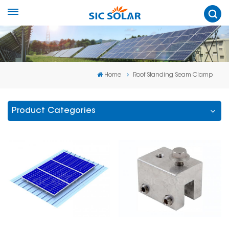
Home
Roof Standing Seam Clamp
Product Categories