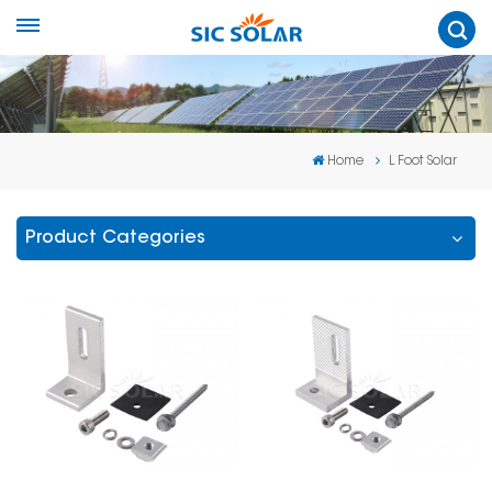
Home
L Foot Solar
Product Categories