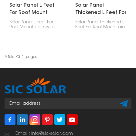
Solar Panel L Feet
Solar Panel
For Roof Mount
Thickened L Feet For
Roof Mount
Solar Panel L Feet For
Solar Panel Thickened L
Roof Mount are key for
Feet For Roof Mount are
putting solar panels on
made for roof mounting.
roofs, especially metal
They're tough parts that
ones. They securely
keep solar panels stuck
fasten the mounting
to your roof. You usually
rails to the roof, making
see them when solar
sure everything is stable,
panels are put on
A Total Of
1
Pages
strong, and simple to
slanted roofs. They're
install.
built to handle weather
stuff like wind and snow.
Email : info@sic-solar.com