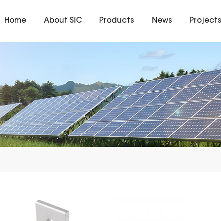
Home
About SIC
Products
News
Project