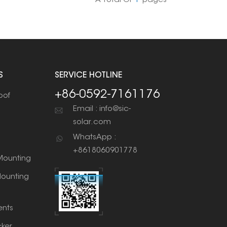
A Total Of
1
Pages
S
SERVICE HOTLINE
+86-0592-7161176
oof
Email : info@sic-
solar.com
WhatsApp :
+8618060901778
ounting
ounting
nts
cker