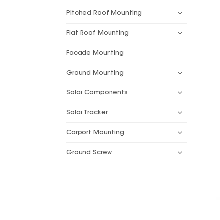
Pitched Roof Mounting
Flat Roof Mounting
Facade Mounting
Ground Mounting
Solar Components
Solar Tracker
Carport Mounting
Ground Screw