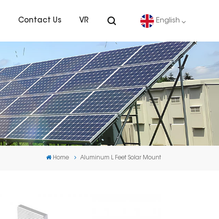
s
Contact Us
VR
English
English
Deutsch
español
português
Home
Aluminum L Feet Solar Mount
Nederlands
العربية
日本語