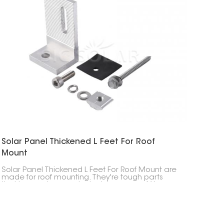
Solar Panel Thickened L Feet For Roof
Mount
Solar Panel Thickened L Feet For Roof Mount are
made for roof mounting. They're tough parts
that keep solar panels stuck to your roof. You
usually see them when solar panels are put on
slanted roofs. They're built to handle weather
stuff like wind and snow.