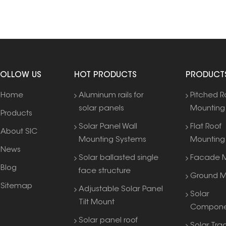
FOLLOW US
HOT PRODUCTS
PRODUCT
Home
Aluminum rails for
Pitched R
solar panels
Mounting
Products
Solar Panel Wall
Flat Roof
About SIC
Mounting Systems
Mounting
News
Solar ballasted single
Facade M
Blog
face structure
Ground M
Sitemap
Adjustable Solar Panel
Solar
Tilt Mount
Compone
Solar panel roof
Solar Tra