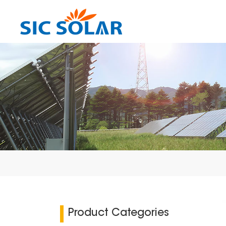
Product Categories