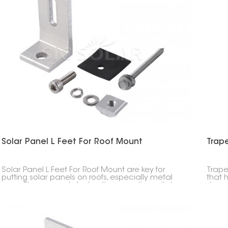
Solar Panel L Feet For Roof Mount
Trap
Solar Panel L Feet For Roof Mount are key for
Trape
putting solar panels on roofs, especially metal
that 
ones. They securely fasten the mounting rails to
shape
the roof, making sure everything is stable, strong,
to ho
and simple to install.