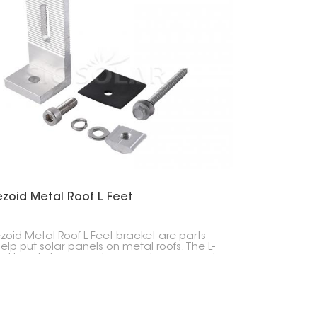
한국의
Melayu
Tiếng việt
ezoid Metal Roof L Feet
zoid Metal Roof L Feet bracket are parts
help put solar panels on metal roofs. The L-
d bracket gives a strong and secure spot
ld up the solar panel system.