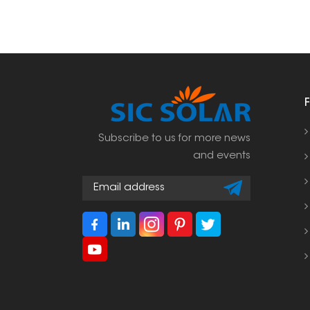
Subscribe to us for more news
and events