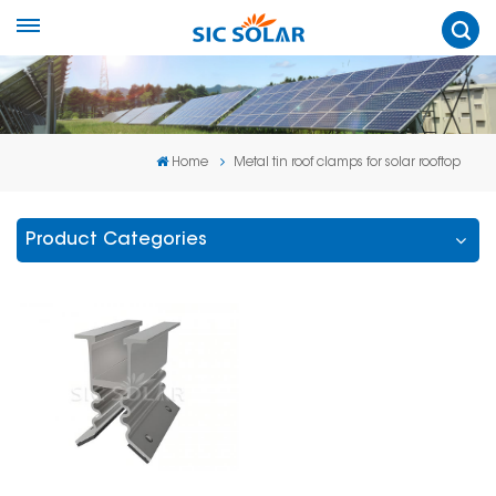
Home
Metal tin roof clamps for solar rooftop
Product Categories