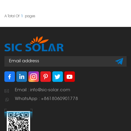
various roof types and
solutions for mounting
project requirements.
solar panels on
Their sturdy design and
trapezoidal standing
user-friendly setup have
seam tin roofs. These
A Total Of
1
Pages
made them a popular
clamps give a stable
choice among solar
attachment point
professionals worldwide.
without penetrating the
roof. This means the roof
can remain waterproof.
Email : info@sic-solar.com
WhatsApp : +8618060901778