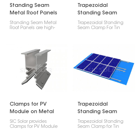
Standing Seam
Trapezoidal
Metal Roof Panels
Standing Seam
Clamp For Tin Roof
Standing Seam Metal
Trapezoidal Standing
Roof Panels are high-
Seam Clamp For Tin
strength, precision-
Roof are made to
engineered assemblies
securely attach solar
used in attaching solar
mounting systems to
mounting rails to
trapezoidal and upright
different profiles of metal
seam metal roofs. They
roofs.
offer a strong, non-
damaging way to install
solar panels, helping
protect the roof and
keep the system stable
over time.
Clamps for PV
Trapezoidal
Module on Metal
Standing Seam
Roof for Solar
Clamp For Tin Roof
SIC Solar provides
Trapezoidal Standing
System
Clamps for PV Module
Seam Clamp for Tin
on Metal Roof for Solar
Roofs is one of the
System, designed to fit
specialized mounting