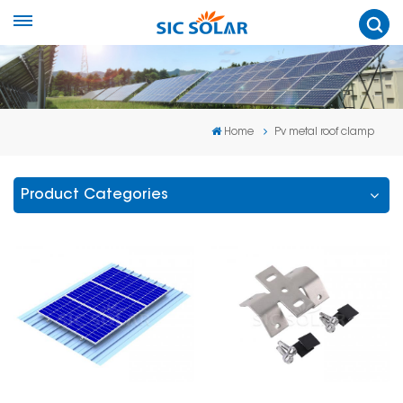
Home
Pv metal roof clamp
Product Categories