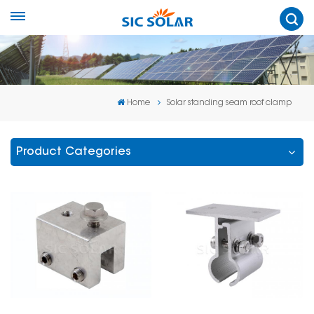
Home
Solar standing seam roof clamp
Product Categories