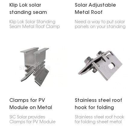
Klip Lok solar
Solar Adjustable
standing seam
Metal Roof
metal roof clamp
Standing Seam
Klip Lok Solar Standing
Need a way to put solar
Clamp
Seam Metal Roof Clamp
panels on your standing
is like a special clip that
seam metal roof? Check
lets you put solar panels
out this Solar Adjustable
on metal roofs that
Metal Roof Standing
have raised seams,
Seam Clamp. It lets you
without making any
attach the panels
holes. It's made to fit Klip
without drilling holes.
Lok roofs, which are a
common kind of metal
roof, so you can be sure
your solar panels will
stay put.
Clamps for PV
Stainless steel roof
Module on Metal
hook for folding
Roof for Solar
sheet metal roofs
SIC Solar provides
Stainless steel roof hook
System
Clamps for PV Module
for folding sheet metal
on Metal Roof for Solar
roofs are really important
System, designed to fit
if you're putting solar