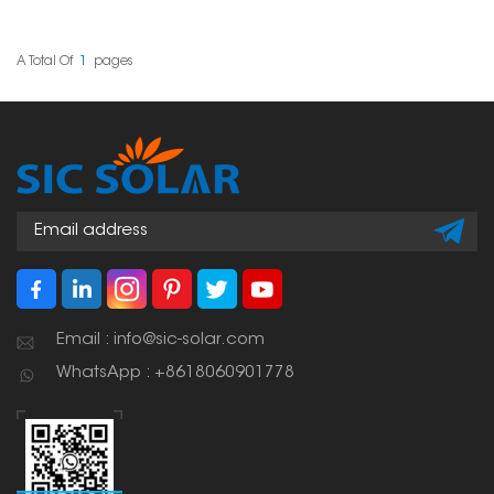
various roof types and
panels or other systems
project requirements.
on roofs that have
Their sturdy design and
folded sheet metal
user-friendly setup have
seams. They're
A Total Of
1
Pages
made them a popular
designed to hold the
choice among solar
installation rails firmly
professionals worldwide.
right onto those seams
without poking holes in
the roof, which keeps
everything intact and
waterproof.
Email : info@sic-solar.com
WhatsApp : +8618060901778